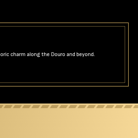
storic charm along the Douro and beyond.