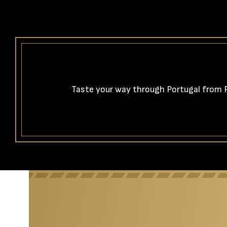
Taste your way through Portugal from Po