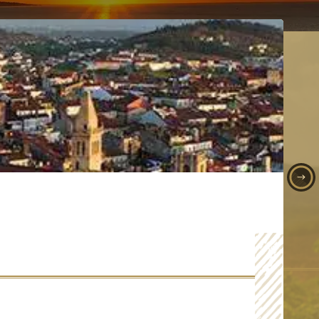
TIA'S CULTURE, FOOD AND WINE TOUR
ordinary excursion to Croatia.