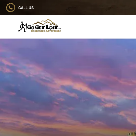
CALL US
Go Get Lost® Worldwide Adventures