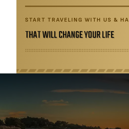
START TRAVELING WITH US & HA
THAT WILL CHANGE YOUR LIFE