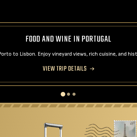
FOOD AND WINE IN PORTUGAL
rto to Lisbon. Enjoy vineyard views, rich cuisine, and hi
VIEW TRIP DETAILS