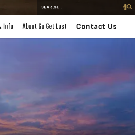
Search
& Info
About Go Get Lost
Contact Us