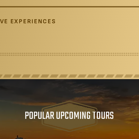
VE EXPERIENCES
POPULAR UPCOMING TOURS