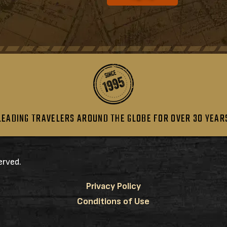
LEADING TRAVELERS AROUND THE GLOBE FOR OVER 30 YEAR
erved.
Privacy Policy
Conditions of Use