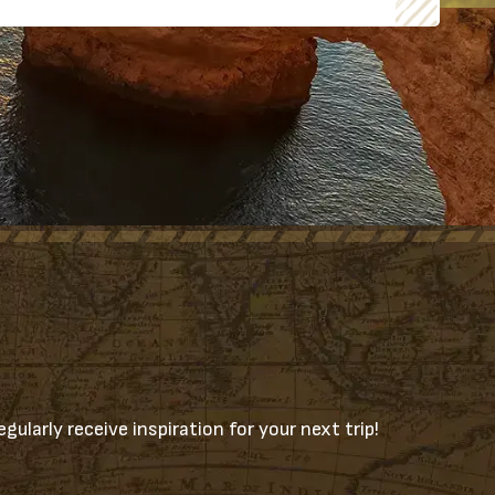
gularly receive inspiration for your next trip!