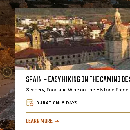
FOO
SPAIN – EASY HIKING ON THE CAMINO DE
A Sm
Scenery, Food and Wine on the Historic Frenc
DURATION:
8 DAYS
LEAR
LEARN MORE