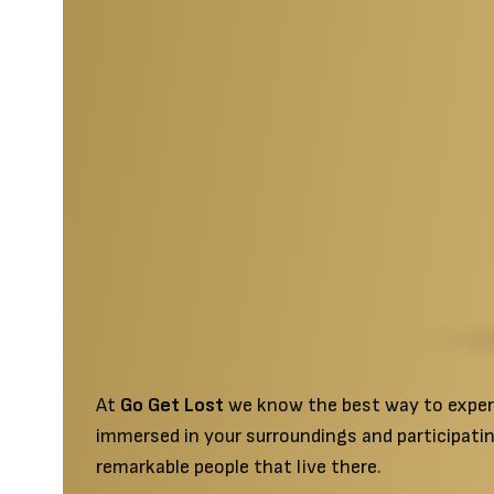
featured-section
At
Go Get Lost
we know the best way to experie
immersed in your surroundings and participatin
remarkable people that live there.