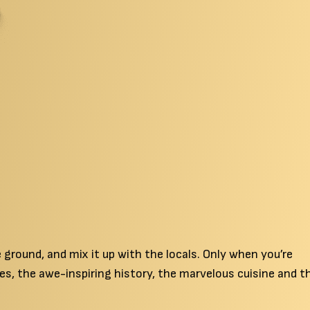
ground, and mix it up with the locals. Only when you’re
es, the awe-inspiring history, the marvelous cuisine and t