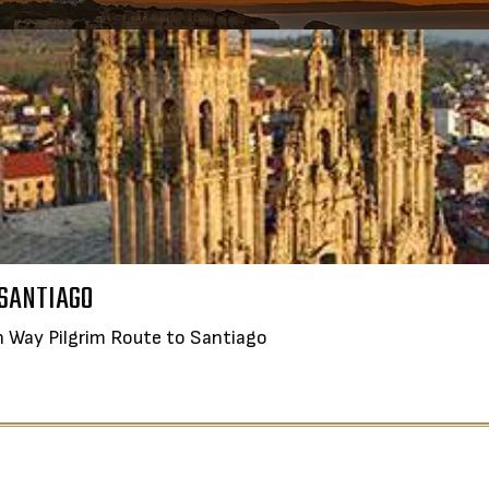
TASTE, SIP AND SAVOR: CROA
D & WINE IN PORTUGAL
 SANTIAGO
Join the Corkscrew on their extra
all Group Journey from Porto to Lisbon
h Way Pilgrim Route to Santiago
DURATION:
8 DAYS
DURATION:
8 DAYS
LEARN MORE
N MORE