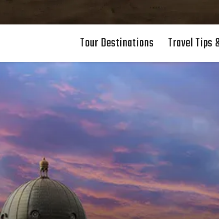
Tour Destinations
Travel Tips 