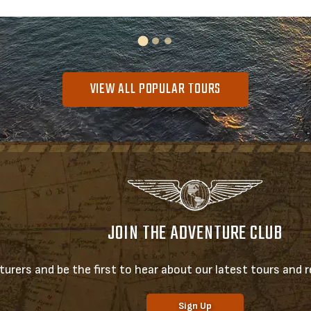
VIEW ALL POPULAR TOURS
JOIN THE ADVENTURE CLUB
urers and be the first to hear about our latest tours and re
Sign Up