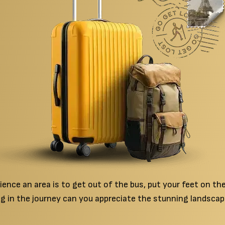
nce an area is to get out of the bus, put your feet on the 
g in the journey can you appreciate the stunning landscap