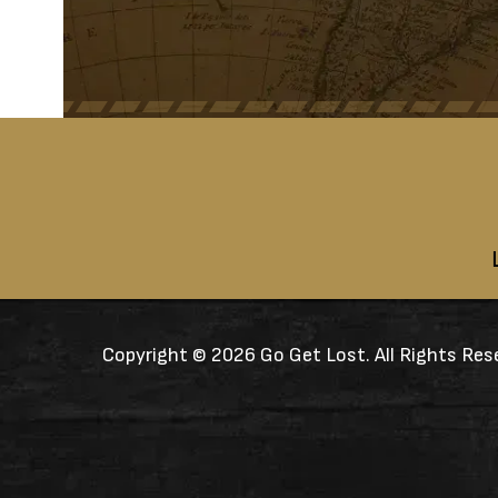
Copyright ©
2026 Go Get Lost. All Rights Res