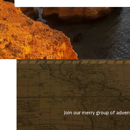
Join our merry group of advent