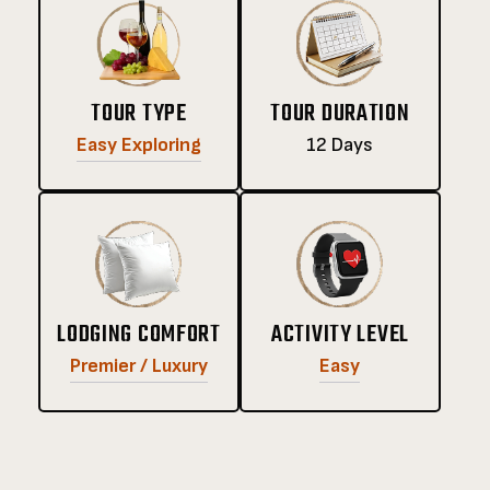
TOUR TYPE
TOUR DURATION
Easy Exploring
12 Days
LODGING COMFORT
ACTIVITY LEVEL
Premier / Luxury
Easy