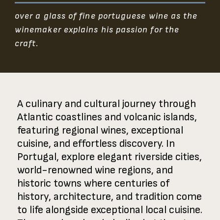
over a glass of fine portuguese wine as the
winemaker explains his passion for the
craft.
A culinary and cultural journey through
Atlantic coastlines and volcanic islands,
featuring regional wines, exceptional
cuisine, and effortless discovery. In
Portugal, explore elegant riverside cities,
world-renowned wine regions, and
historic towns where centuries of
history, architecture, and tradition come
to life alongside exceptional local cuisine.