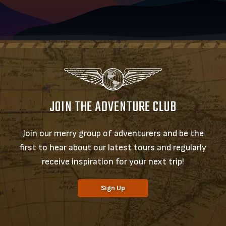
JOIN THE ADVENTURE CLUB
Join our merry group of adventurers and be the
first to hear about our latest tours and regularly
receive inspiration for your next trip!
Sign Up