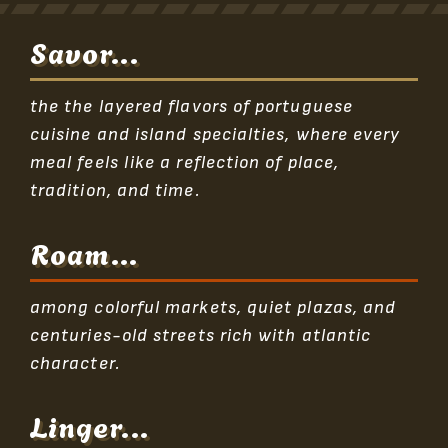
Savor...
the the layered flavors of portuguese
cuisine and island specialties, where every
meal feels like a reflection of place,
tradition, and time.
Roam...
among colorful markets, quiet plazas, and
centuries-old streets rich with atlantic
character.
Linger...