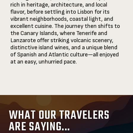
rich in heritage, architecture, and local
flavor, before settling into Lisbon for its
vibrant neighborhoods, coastal light, and
excellent cuisine. The journey then shifts to
the Canary Islands, where Tenerife and
Lanzarote offer striking volcanic scenery,
distinctive island wines, and a unique blend
of Spanish and Atlantic culture—all enjoyed
at an easy, unhurried pace.
WHAT OUR TRAVELERS
ARE SAYING...