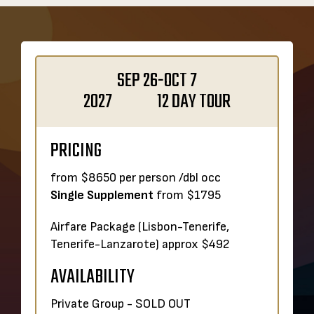
SEP 26-OCT 7
2027 12 DAY TOUR
PRICING
from $8650 per person /dbl occ
Single Supplement
from $1795
Airfare Package (Lisbon-Tenerife,
Tenerife-Lanzarote) approx $492
AVAILABILITY
Private Group - SOLD OUT