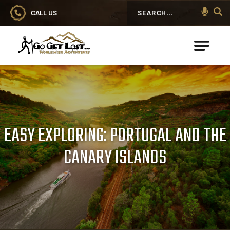
CALL US
Search
Go Get Lost® Worldwide Adventures
EASY EXPLORING: PORTUGAL AND THE
CANARY ISLANDS