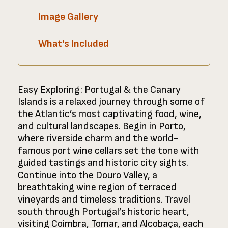
Image Gallery
What's Included
Easy Exploring: Portugal & the Canary
Islands is a relaxed journey through some of
the Atlantic’s most captivating food, wine,
and cultural landscapes. Begin in Porto,
where riverside charm and the world-
famous port wine cellars set the tone with
guided tastings and historic city sights.
Continue into the Douro Valley, a
breathtaking wine region of terraced
vineyards and timeless traditions. Travel
south through Portugal’s historic heart,
visiting Coimbra, Tomar, and Alcobaça, each