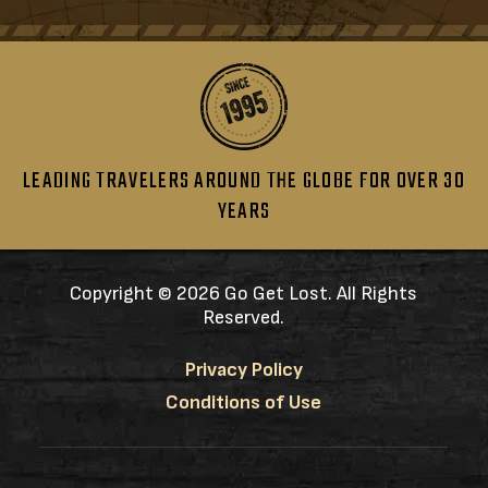
LEADING TRAVELERS AROUND THE GLOBE FOR OVER 30
YEARS
Copyright ©
2026 Go Get Lost. All Rights
Reserved.
Privacy Policy
Conditions of Use