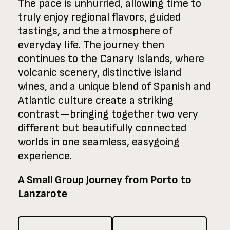
The pace is unhurried, allowing time to
truly enjoy regional flavors, guided
tastings, and the atmosphere of
everyday life. The journey then
continues to the Canary Islands, where
volcanic scenery, distinctive island
wines, and a unique blend of Spanish and
Atlantic culture create a striking
contrast—bringing together two very
different but beautifully connected
worlds in one seamless, easygoing
experience.
A Small Group Journey from Porto to
Lanzarote