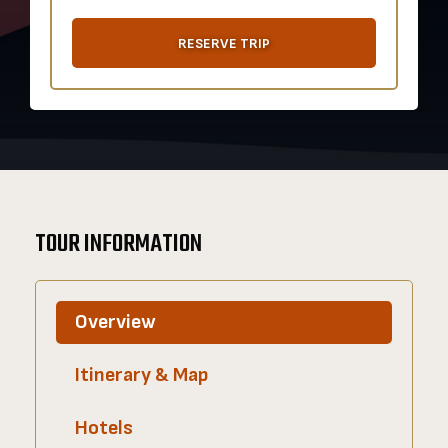
RESERVE TRIP
TOUR INFORMATION
Overview
Itinerary & Map
Hotels