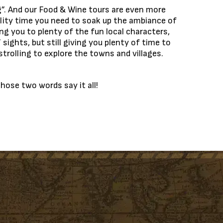
ng”. And our Food & Wine tours are even more
uality time you need to soak up the ambiance of
ng you to plenty of the fun local characters,
 sights, but still giving you plenty of time to
trolling to explore the towns and villages.
Those two words say it all!