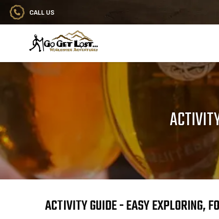
CALL US
Go Get Lost® Worldwide Adventures
ACTIVIT
ACTIVITY GUIDE - EASY EXPLORING, 