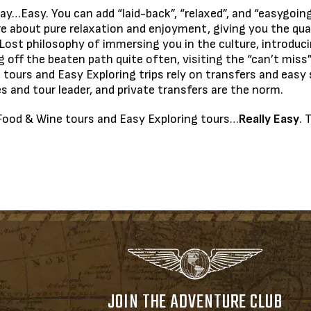
ay…Easy. You can add “laid-back”, “relaxed”, and “easygoi
s are about pure relaxation and enjoyment, giving you the q
Lost philosophy of immersing you in the culture, introduci
g off the beaten path quite often, visiting the “can’t miss”
tours and Easy Exploring trips rely on transfers and easy s
es and tour leader, and private transfers are the norm.
ur Food & Wine tours and Easy Exploring tours…
Really Easy
. 
JOIN THE ADVENTURE CLUB