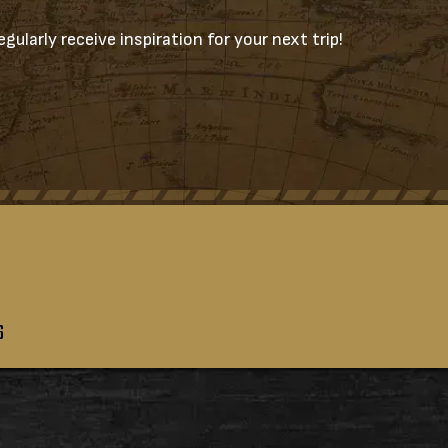
gularly receive inspiration for your next trip!
S