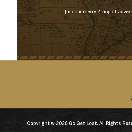
Join our merry group of advent
Copyright ©
2026 Go Get Lost. All Rights Res