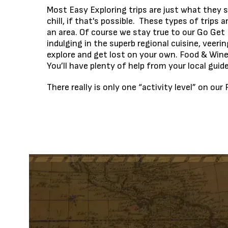
Most Easy Exploring trips are just what they s
chill, if that's possible. These types of trip
an area. Of course we stay true to our Go Get 
indulging in the superb regional cuisine, veerin
explore and get lost on your own. Food & Wine 
You’ll have plenty of help from your local guid
There really is only one “activity level” on o