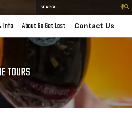
Search
& Info
About Go Get Lost
Contact Us
NE TOURS