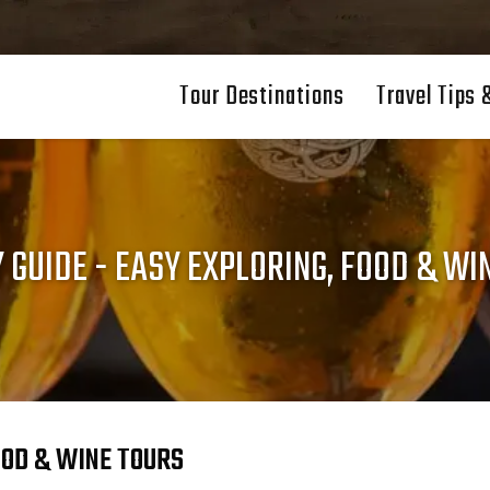
Tour Destinations
Travel Tips 
Y GUIDE - EASY EXPLORING, FOOD & WI
FOOD & WINE TOURS