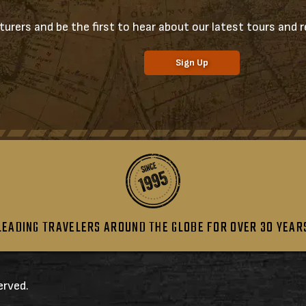
urers and be the first to hear about our latest tours and re
Sign Up
LEADING TRAVELERS AROUND THE GLOBE FOR OVER 30 YEAR
erved.