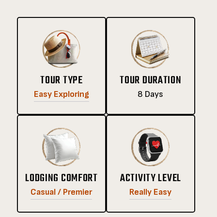
TOUR TYPE
TOUR DURATION
Easy Exploring
8 Days
LODGING COMFORT
ACTIVITY LEVEL
Casual / Premier
Really Easy