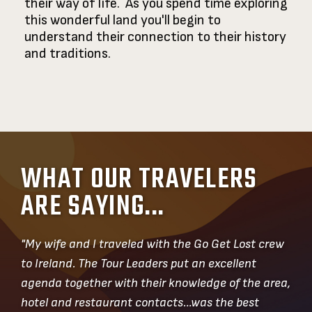
their way of life. As you spend time exploring
this wonderful land you'll begin to
understand their connection to their history
and traditions.
WHAT OUR TRAVELERS
ARE SAYING...
"My wife and I traveled with the Go Get Lost crew
to Ireland. The Tour Leaders put an excellent
agenda together with their knowledge of the area,
hotel and restaurant contacts…was the best