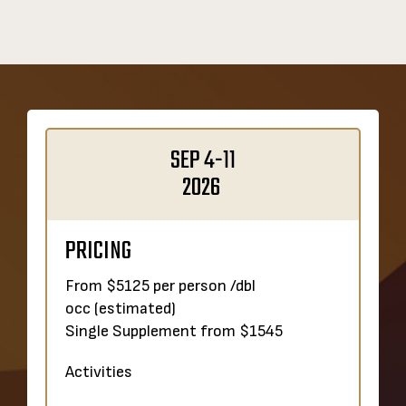
SEP 4-11
2026
PRICING
From $5125 per person /dbl
occ
(estimated)
Single Supplement from $1545
Activities