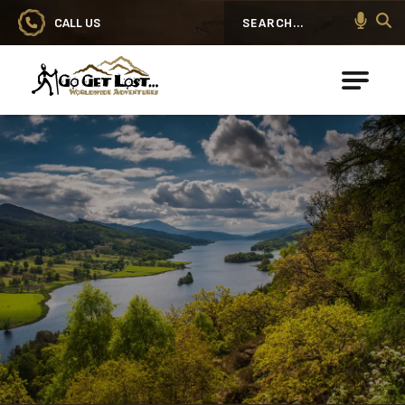
CALL US
Search
Go Get Lost® Worldwide Adventures