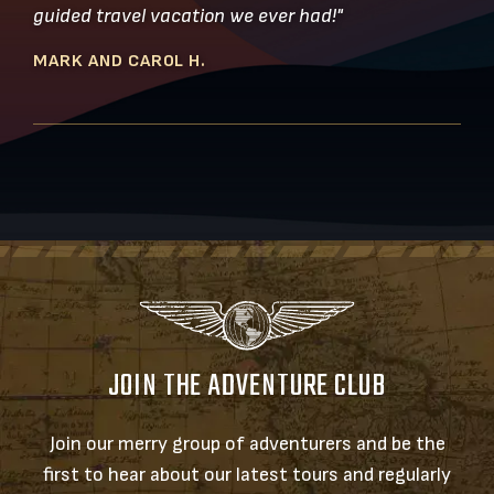
guided travel vacation we ever had!"
MARK AND CAROL H.
JOIN THE ADVENTURE CLUB
Join our merry group of adventurers and be the
first to hear about our latest tours and regularly