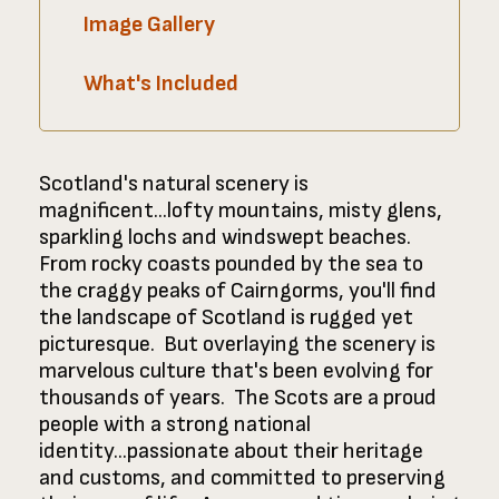
Image Gallery
What's Included
Scotland's natural scenery is
magnificent...lofty mountains, misty glens,
sparkling lochs and windswept beaches.
From rocky coasts pounded by the sea to
the craggy peaks of Cairngorms, you'll find
the landscape of Scotland is rugged yet
picturesque. But overlaying the scenery is
marvelous culture that's been evolving for
thousands of years. The Scots are a proud
people with a strong national
identity...passionate about their heritage
and customs, and committed to preserving