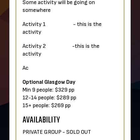
Some activity will be going on
somewhere
Activity 1 - this is the
activity
Activity 2 -this is the
activity
Ac
Optional Glasgow Day
Min 9 people: $329 pp
12-14 people: $289 pp
15+ people: $269 pp
AVAILABILITY
PRIVATE GROUP - SOLD OUT