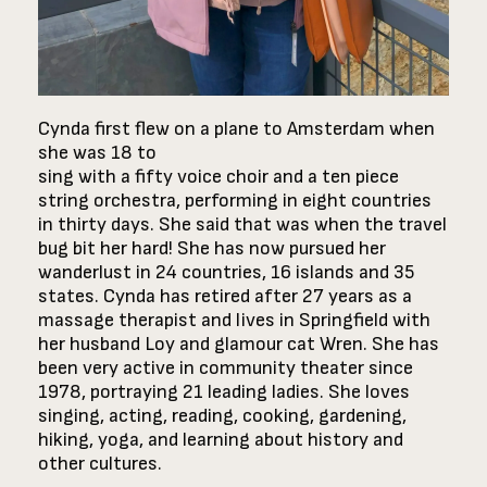
Cynda first flew on a plane to Amsterdam when
she was 18 to
sing with a fifty voice choir and a ten piece
string orchestra, performing in eight countries
in thirty days. She said that was when the travel
bug bit her hard! She has now pursued her
wanderlust in 24 countries, 16 islands and 35
states. Cynda has retired after 27 years as a
massage therapist and lives in Springfield with
her husband Loy and glamour cat Wren. She has
been very active in community theater since
1978, portraying 21 leading ladies. She loves
singing, acting, reading, cooking, gardening,
hiking, yoga, and learning about history and
other cultures.