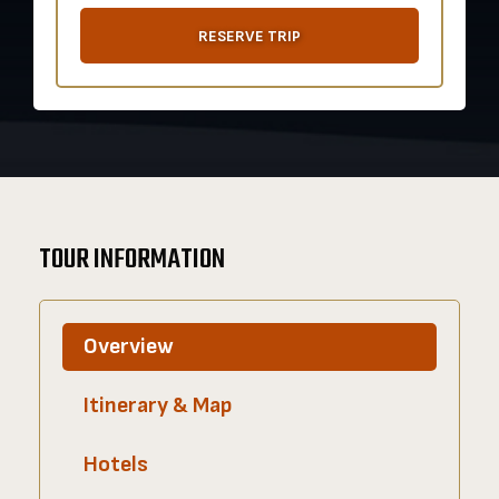
RESERVE TRIP
TOUR INFORMATION
Overview
Itinerary & Map
Hotels