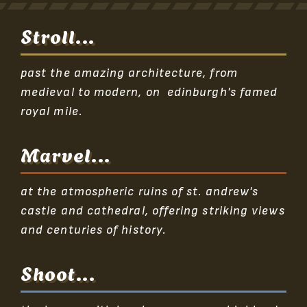
Stroll...
past the amazing architecture, from
medieval to modern, on edinburgh's famed
royal mile.
Marvel...
at the atmospheric ruins of st. andrew's
castle and cathedral, offering striking views
and centuries of history.
Shoot...