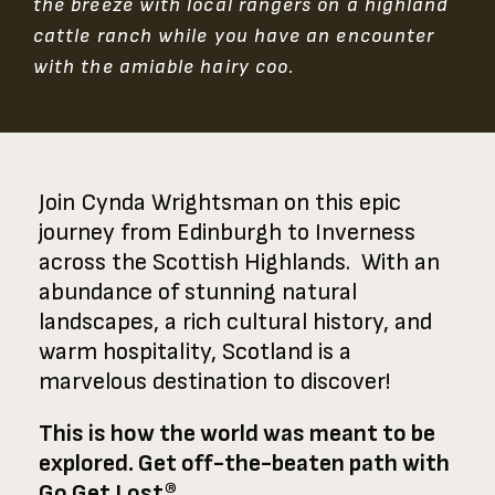
the breeze with local rangers on a highland
cattle ranch while you have an encounter
with the amiable hairy coo.
Join Cynda Wrightsman on this epic
journey from Edinburgh to Inverness
across the Scottish Highlands. With an
abundance of stunning natural
landscapes, a rich cultural history, and
warm hospitality, Scotland is a
marvelous destination to discover!
This is how the world was meant to be
explored. Get off-the-beaten path with
Go Get Lost®.