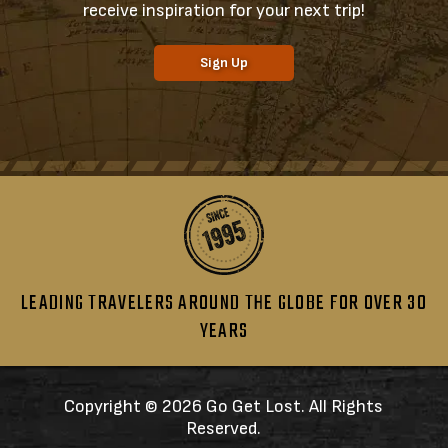
receive inspiration for your next trip!
Sign Up
LEADING TRAVELERS AROUND THE GLOBE FOR OVER 30
YEARS
Copyright ©
2026 Go Get Lost. All Rights
Reserved.