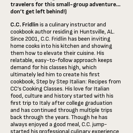
travelers for this small-group adventure…
don’t get left behind!)
C.C. Fridlin
is a culinary instructor and
cookbook author residing in Huntsville, AL.
Since 2001, C.C. Fridlin has been inviting
home cooks into his kitchen and showing
them how to elevate their cuisine. His
relatable, easy-to-follow approach keeps
demand for his classes high, which
ultimately led him to create his first
cookbook, Step by Step Italian: Recipes from
CC’s Cooking Classes. His love for Italian
food, culture and history started with his
first trip to Italy after college graduation
and has continued through multiple trips
back through the years. Though he has
always enjoyed a good meal, C.C. jump-
started his professional culinary experience