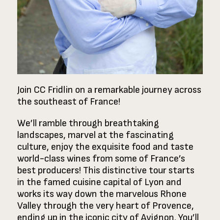
Join CC Fridlin on a remarkable journey across
the southeast of France!
We’ll ramble through breathtaking
landscapes, marvel at the fascinating
culture, enjoy the exquisite food and taste
world-class wines from some of France’s
best producers! This distinctive tour starts
in the famed cuisine capital of Lyon and
works its way down the marvelous Rhone
Valley through the very heart of Provence,
ending up in the iconic city of Avignon. You’ll