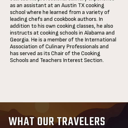
as an assistant at an Austin TX cooking
school where he learned from a variety of
leading chefs and cookbook authors. In
addition to his own cooking classes, he also
instructs at cooking schools in Alabama and
Georgia. He is a member of the International
Association of Culinary Professionals and
has served as its Chair of the Cooking
Schools and Teachers Interest Section.
WHAT OUR TRAVELERS