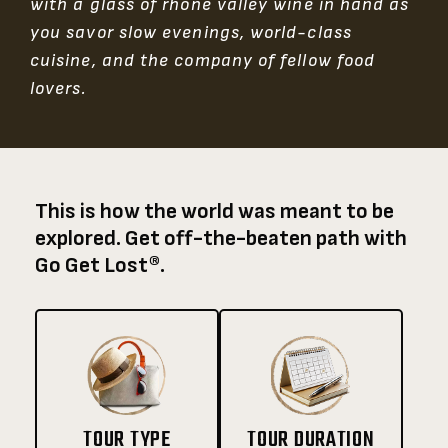
with a glass of rhône valley wine in hand as
you savor slow evenings, world-class
cuisine, and the company of fellow food
lovers.
This is how the world was meant to be
explored. Get off-the-beaten path with
Go Get Lost®.
TOUR TYPE
TOUR DURATION