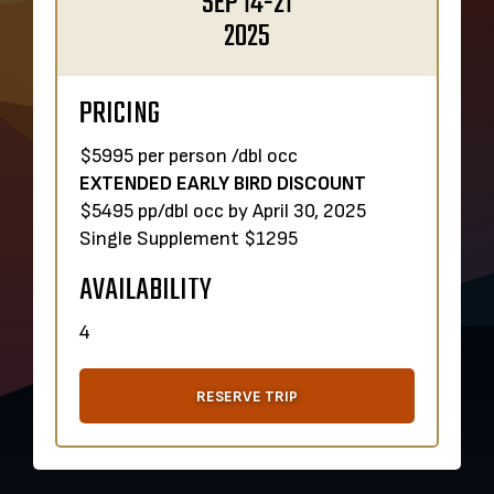
SEP 14-21
2025
PRICING
$5995 per person /dbl occ
EXTENDED EARLY BIRD DISCOUNT
$5495 pp/dbl occ by April 30, 2025
Single Supplement $1295
AVAILABILITY
4
RESERVE TRIP