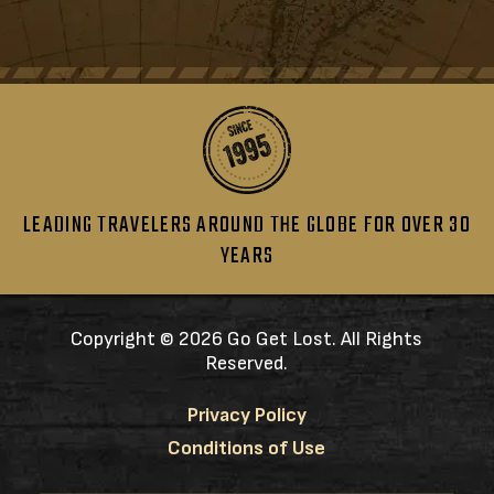
LEADING TRAVELERS AROUND THE GLOBE FOR OVER 30
YEARS
Copyright ©
2026 Go Get Lost. All Rights
Reserved.
Privacy Policy
Conditions of Use