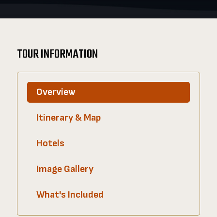
TOUR INFORMATION
Overview
Itinerary & Map
Hotels
Image Gallery
What's Included