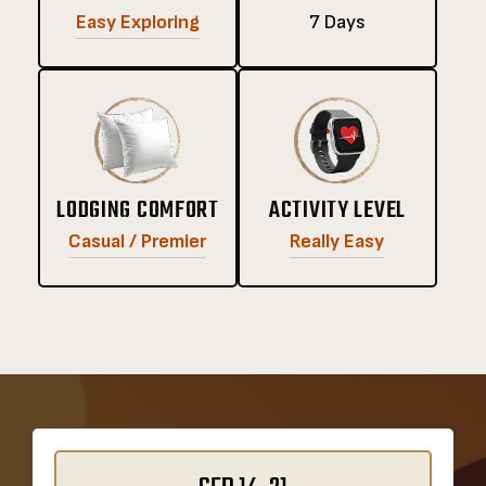
Easy Exploring
7 Days
LODGING COMFORT
ACTIVITY LEVEL
Casual / Premier
Really Easy