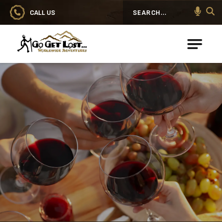
CALL US
Search
Go Get Lost® Worldwide Adventures