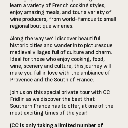
learn a variety of French cooking styles,
enjoy amazing meals, and tour a variety of
wine producers, from world-famous to small
regional boutique wineries.
Along the way we’ll discover beautiful
historic cities and wander into picturesque
medieval villages full of culture and charm.
Ideal for those who enjoy cooking, food,
wine, scenery and culture, this journey will
make you fall in love with the ambiance of
Provence and the South of France.
Join us on this special private tour with CC
Fridlin as we discover the best that
Southern France has to offer, at one of the
most exciting times of the year!
(CC is only taking a limited number of