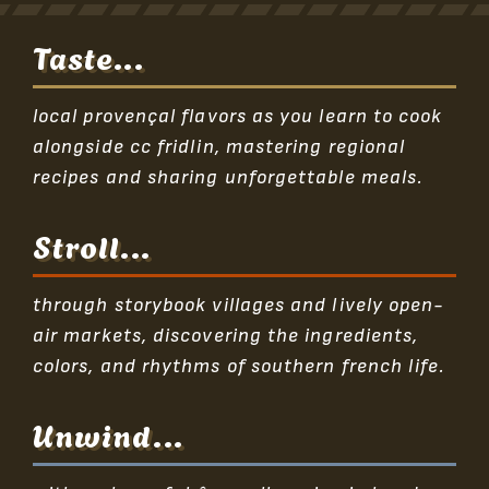
Taste...
local provençal flavors as you learn to cook
alongside cc fridlin, mastering regional
recipes and sharing unforgettable meals.
Stroll...
through storybook villages and lively open-
air markets, discovering the ingredients,
colors, and rhythms of southern french life.
Unwind...