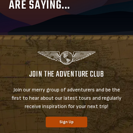
ARE SAYING...
JOIN THE ADVENTURE CLUB
Join our merry group of adventurers and be the
first to hear about our latest tours and regularly
receive inspiration for your next trip!
Sign Up