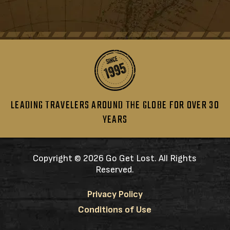
LEADING TRAVELERS AROUND THE GLOBE FOR OVER 30
YEARS
Copyright ©
2026 Go Get Lost. All Rights
Reserved.
Privacy Policy
Conditions of Use