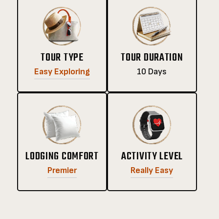
TOUR TYPE
TOUR DURATION
Easy Exploring
10 Days
LODGING COMFORT
ACTIVITY LEVEL
Premier
Really Easy