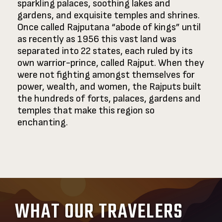
sparkling palaces, soothing lakes and
gardens, and exquisite temples and shrines.
Once called Rajputana “abode of kings” until
as recently as 1956 this vast land was
separated into 22 states, each ruled by its
own warrior-prince, called Rajput. When they
were not fighting amongst themselves for
power, wealth, and women, the Rajputs built
the hundreds of forts, palaces, gardens and
temples that make this region so
enchanting.
WHAT OUR TRAVELERS