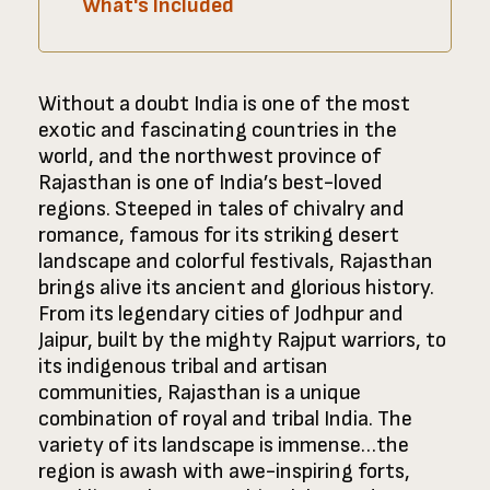
What's Included
Without a doubt India is one of the most
exotic and fascinating countries in the
world, and the northwest province of
Rajasthan is one of India’s best-loved
regions. Steeped in tales of chivalry and
romance, famous for its striking desert
landscape and colorful festivals, Rajasthan
brings alive its ancient and glorious history.
From its legendary cities of Jodhpur and
Jaipur, built by the mighty Rajput warriors, to
its indigenous tribal and artisan
communities, Rajasthan is a unique
combination of royal and tribal India. The
variety of its landscape is immense…the
region is awash with awe-inspiring forts,