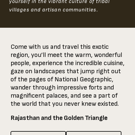
yourself in the vibrant culture of tribal
villages and artisan communities.
Come with us and travel this exotic
region, you’ll meet the warm, wonderful
people, experience the incredible cuisine,
gaze on landscapes that jump right out
of the pages of National Geographic,
wander through impressive forts and
magnificent palaces, and see a part of
the world that you never knew existed.
Rajasthan and the Golden Triangle