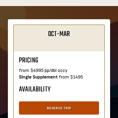
OCT-MAR
PRICING
from $4995 pp/dbl occy
Single Supplement
from $1495
AVAILABILITY
RESERVE TRIP