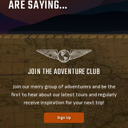
ARE SAYING...
JOIN THE ADVENTURE CLUB
Join our merry group of adventurers and be the
first to hear about our latest tours and regularly
receive inspiration for your next trip!
Sign Up