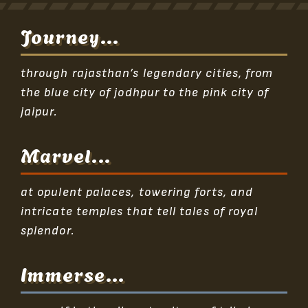
Journey...
through rajasthan’s legendary cities, from
the blue city of jodhpur to the pink city of
jaipur.
Marvel...
at opulent palaces, towering forts, and
intricate temples that tell tales of royal
splendor.
Immerse...