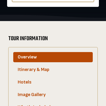
TOUR INFORMATION
Overview
Itinerary & Map
Hotels
Image Gallery