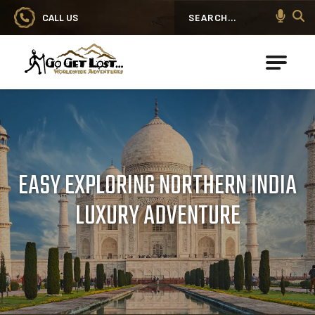
CALL US
Search
Go Get Lost® Worldwide Adventures
EASY EXPLORING NORTHERN INDIA
LUXURY ADVENTURE