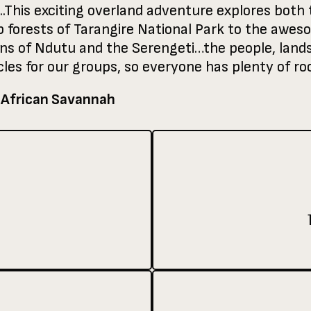
..This exciting overland adventure explores both t
forests of Tarangire National Park to the aweso
ins of Ndutu and the Serengeti…the people, lands
les for our groups, so everyone has plenty of roo
 African Savannah