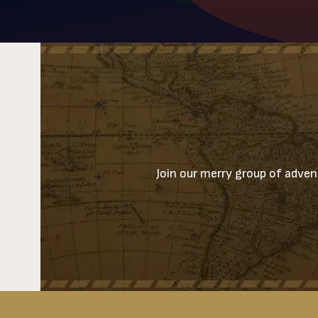
Join our merry group of advent