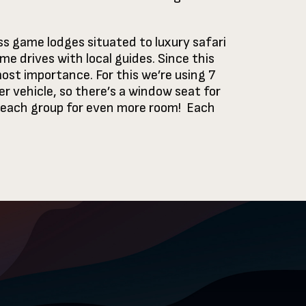
ss game lodges situated to luxury safari
me drives with local guides. Since this
ost importance. For this we’re using 7
r vehicle, so there’s a window seat for
to each group for even more room! Each