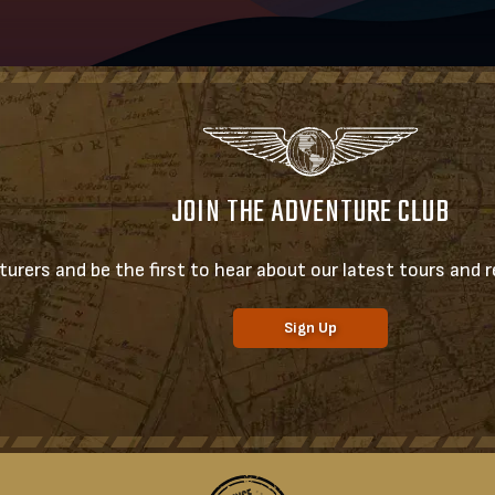
JOIN THE ADVENTURE CLUB
urers and be the first to hear about our latest tours and re
Sign Up