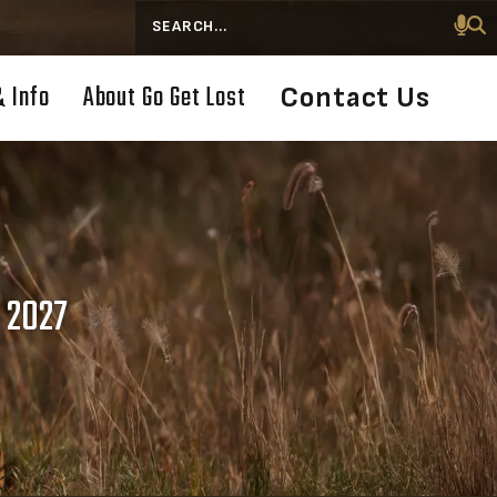
Search
& Info
About Go Get Lost
Contact Us
 2027