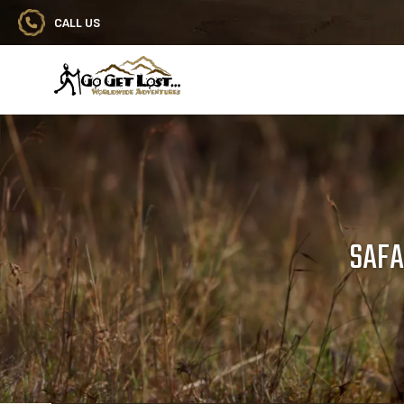
CALL US
Go Get Lost® Worldwide Adventures
SAFA