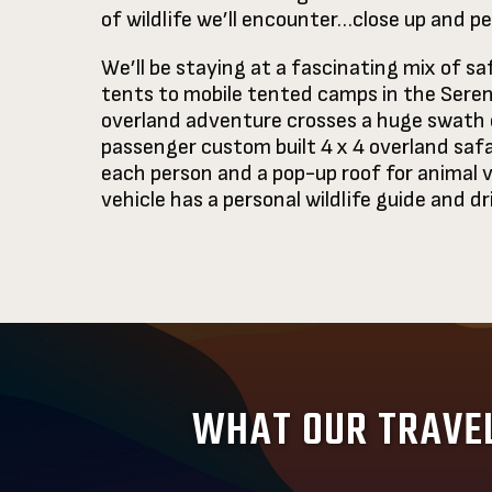
of wildlife we’ll encounter…close up and 
We’ll be staying at a fascinating mix of s
tents to mobile tented camps in the Serenge
overland adventure crosses a huge swath o
passenger custom built 4 x 4 overland safa
each person and a pop-up roof for animal v
vehicle has a personal wildlife guide and dr
WHAT OUR TRAVEL