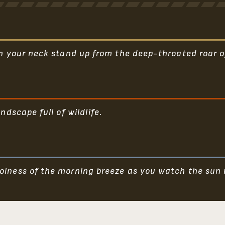
on your neck stand up from the deep-throated roar of
ndscape full of wildlife.
olness of the morning breeze as you watch the sun r