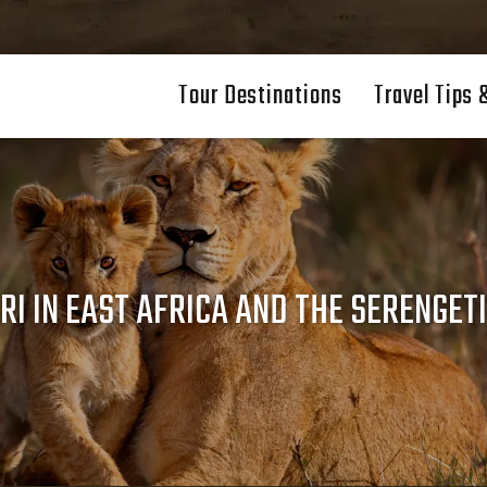
Tour Destinations
Travel Tips 
RI IN EAST AFRICA AND THE SERENGETI