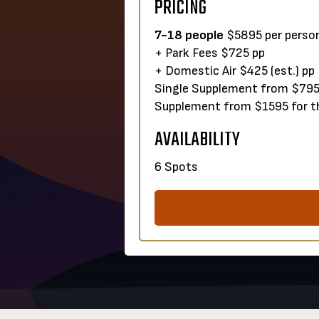
PRICING
7-18 people
$5895 per person
+ Park Fees $725 pp
+ Domestic Air $425 (est.) pp
Single Supplemen
Supplement from $1595 for th
AVAILABILITY
6 Spots