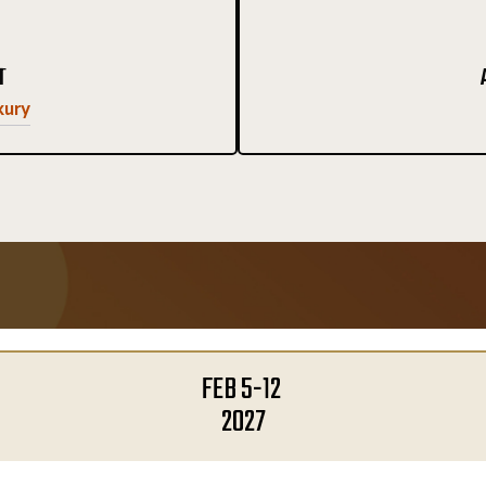
T
xury
FEB 5-12
2027