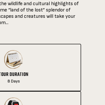
he wildlife and cultural highlights of
me “land of the lost” splendor of
capes and creatures will take your
m...
TOUR DURATION
8 Days