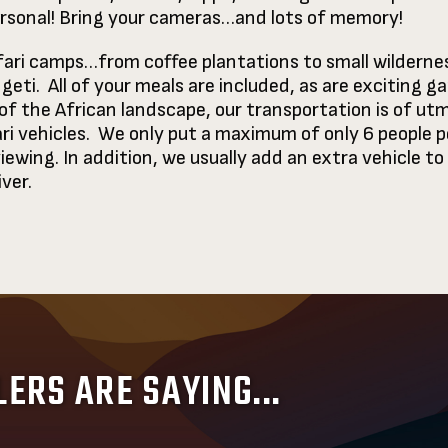
personal! Bring your cameras…and lots of memory!
afari camps…from coffee plantations to small wilderne
ti. All of your meals are included, as are exciting ga
f the African landscape, our transportation is of utm
ri vehicles. We only put a maximum of only 6 people pe
iewing. In addition, we usually add an extra vehicle 
iver.
ERS ARE SAYING...