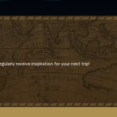
gularly receive inspiration for your next trip!