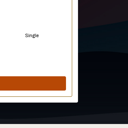
ple Single