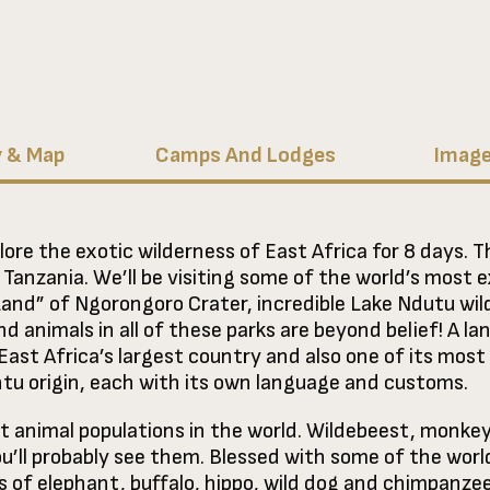
y & Map
Camps And Lodges
Image
lore the exotic wilderness of East Africa for 8 days. Th
f Tanzania. We’ll be visiting some of the world’s most 
Land” of Ngorongoro Crater, incredible Lake Ndutu wil
d animals in all of these parks are beyond belief! A la
 East Africa’s largest country and also one of its mos
ntu origin, each with its own language and customs.
t animal populations in the world. Wildebeest, monkey,
u’ll probably see them. Blessed with some of the worl
s of elephant, buffalo, hippo, wild dog and chimpanze