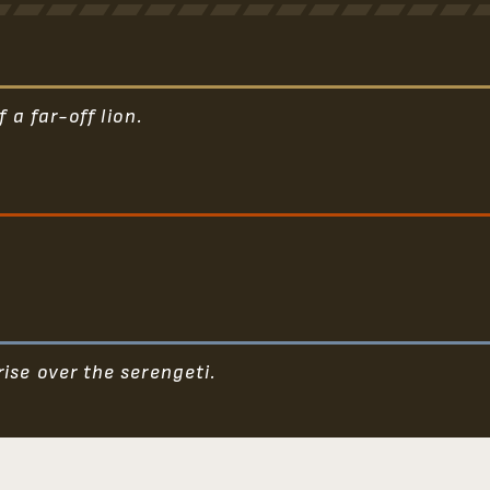
 a far-off lion.
ise over the serengeti.