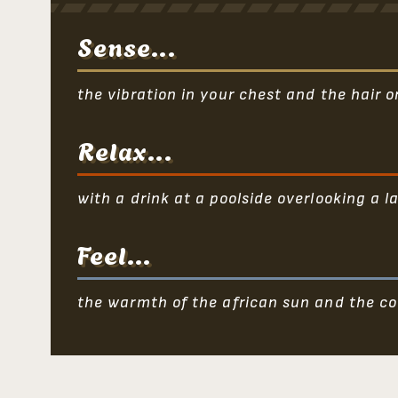
Sense...
the vibration in your chest and the hair 
Relax...
with a drink at a poolside overlooking a la
Feel...
the warmth of the african sun and the co