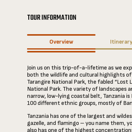
TOUR INFORMATION
Overview
Itinerar
Join us on this trip-of-a-lifetime as we exp
both the wildlife and cultural highlights o
Tarangire National Park, the fabled “Lost 
National Park. The variety of landscapes an
narrow, low-lying coastal belt, Tanzania is
100 different ethnic groups, mostly of Ba
Tanzania has one of the largest and wildes
gazelle, and flamingo – you name them, yo
also has one of the highest concentration