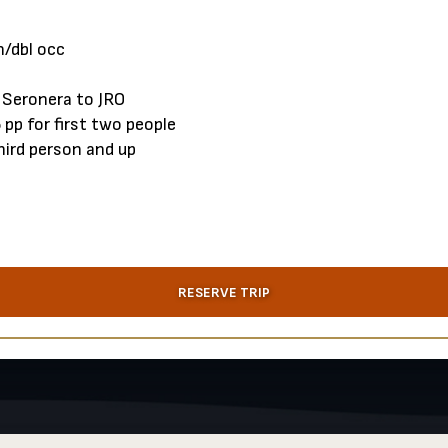
/dbl occ
 Seronera to JRO
t from $795 pp for first two peo
ird person and up
RESERVE TRIP