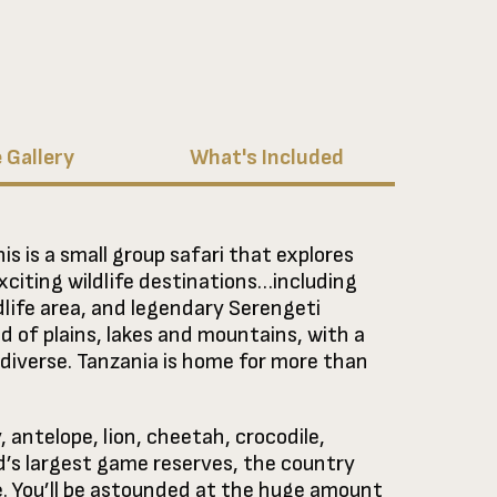
 Gallery
What's Included
is is a small group safari that explores
exciting wildlife destinations…including
dlife area, and legendary Serengeti
nd of plains, lakes and mountains, with a
t diverse. Tanzania is home for more than
 antelope, lion, cheetah, crocodile,
d’s largest game reserves, the country
e. You’ll be astounded at the huge amount