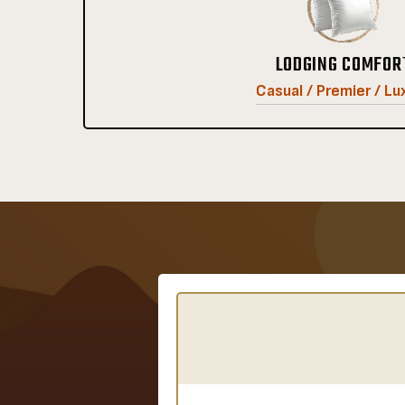
LODGING COMFOR
Casual / Premier / Lu