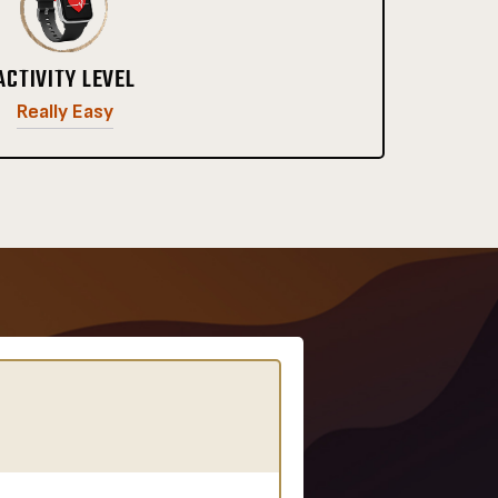
ACTIVITY LEVEL
Really Easy