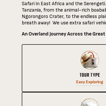
Safari in East Africa and the Serengeti.
Tanzania, from the animal-rich boabab 
Ngorongoro Crater, to the endless pla
breath away! We use extra safari vehic
An Overland Journey Across the Great
TOUR TYPE
Easy Exploring