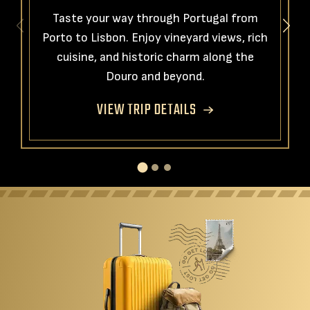
Taste your way through Portugal from
Porto to Lisbon. Enjoy vineyard views, rich
cuisine, and historic charm along the
Douro and beyond.
VIEW TRIP DETAILS