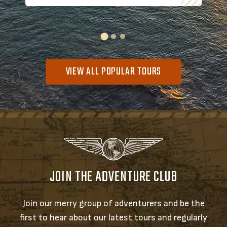
VIEW ALL POPULAR TOURS
JOIN THE ADVENTURE CLUB
Join our merry group of adventurers and be the
first to hear about our latest tours and regularly