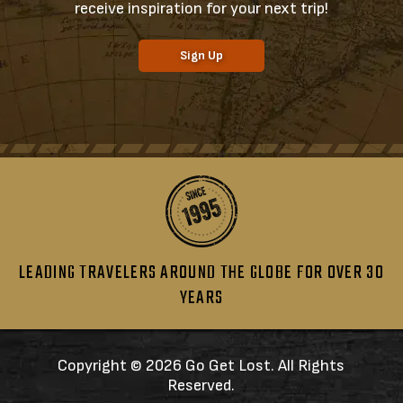
receive inspiration for your next trip!
Sign Up
LEADING TRAVELERS AROUND THE GLOBE FOR OVER 30
YEARS
Copyright ©
2026 Go Get Lost. All Rights
Reserved.