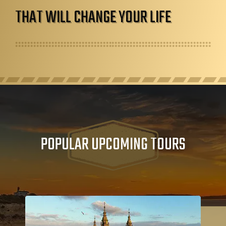
THAT WILL CHANGE YOUR LIFE
POPULAR UPCOMING TOURS