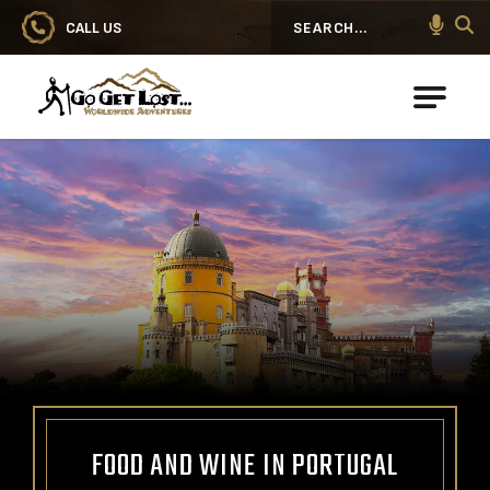
CALL US
Search
Go Get Lost® Worldwide Adventures
FOOD AND WINE IN PORTUGAL