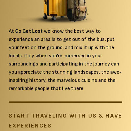
At
Go Get Lost
we know the best way to
experience an area is to get out of the bus, put
your feet on the ground, and mix it up with the
locals. Only when you’re immersed in your
featured-section
surroundings and participating in the journey can
you appreciate the stunning landscapes, the awe-
inspiring history, the marvelous cuisine and the
remarkable people that live there.
START TRAVELING WITH US & HAVE
EXPERIENCES