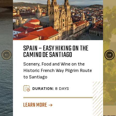
SPAIN – EASY HIKING ON THE
FOOD & WINE IN PORTUGA
TASTE, SI
CAMINO DE SANTIAGO
CROATIA'S
A Small Group Journey from 
WINE TOU
to Lisbon
Scenery, Food and Wine on the
Join the Co
Historic French Way Pilgrim Route
extraordina
DURATION:
8 DAYS
to Santiago
Croatia.
LEARN MORE
DURATION:
8 DAYS
DURATI
LEARN MORE
LEARN MORE