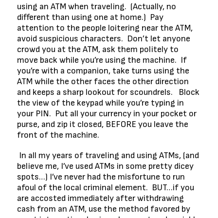
using an ATM when traveling. (Actually, no
different than using one at home.) Pay
attention to the people loitering near the ATM,
avoid suspicious characters. Don’t let anyone
crowd you at the ATM, ask them politely to
move back while you’re using the machine. If
you’re with a companion, take turns using the
ATM while the other faces the other direction
and keeps a sharp lookout for scoundrels. Block
the view of the keypad while you’re typing in
your PIN. Put all your currency in your pocket or
purse, and zip it closed, BEFORE you leave the
front of the machine.
In all my years of traveling and using ATMs, (and
believe me, I’ve used ATMs in some pretty dicey
spots…) I’ve never had the misfortune to run
afoul of the local criminal element. BUT…if you
are accosted immediately after withdrawing
cash from an ATM, use the method favored by