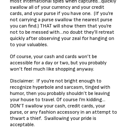
most international spies when captured…quickly
swallow all of your currency and your credit
cards, and your purse if you have one. (If you’re
not carrying a purse swallow the nearest purse
you can find.) THAT will show them that you’re
not to be messed with…no doubt they’ll retreat
quickly after observing your zeal for hanging on
to your valuables.
Of course, your cash and cards won’t be
accessible for a day or two, but you probably
won’t feel much like shopping anyway.
Disclaimer: If you’re not bright enough to
recognize hyperbole and sarcasm, tinged with
humor, then you probably shouldn’t be leaving
your house to travel. Of course I’m kidding...
DON’T swallow your cash, credit cards, your
purse, or any fashion accessory in an attempt to
thwart a thief. Swallowing your pride is
acceptable.