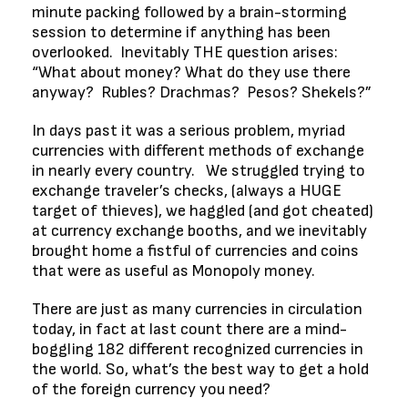
minute packing followed by a brain-storming
session to determine if anything has been
overlooked. Inevitably THE question arises:
“What about money? What do they use there
anyway? Rubles? Drachmas? Pesos? Shekels?”
In days past it was a serious problem, myriad
currencies with different methods of exchange
in nearly every country. We struggled trying to
exchange traveler’s checks, (always a HUGE
target of thieves), we haggled (and got cheated)
at currency exchange booths, and we inevitably
brought home a fistful of currencies and coins
that were as useful as Monopoly money.
There are just as many currencies in circulation
today, in fact at last count there are a mind-
boggling 182 different recognized currencies in
the world. So, what’s the best way to get a hold
of the foreign currency you need?