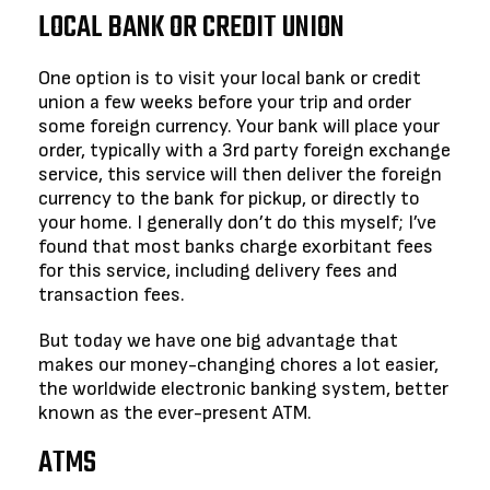
LOCAL BANK OR CREDIT UNION
One option is to visit your local bank or credit
union a few weeks before your trip and order
some foreign currency. Your bank will place your
order, typically with a 3rd party foreign exchange
service, this service will then deliver the foreign
currency to the bank for pickup, or directly to
your home. I generally don’t do this myself; I’ve
found that most banks charge exorbitant fees
for this service, including delivery fees and
transaction fees.
But today we have one big advantage that
makes our money-changing chores a lot easier,
the worldwide electronic banking system, better
known as the ever-present ATM.
ATMS