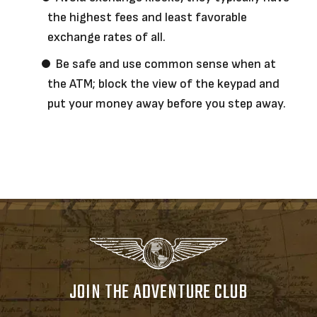
the highest fees and least favorable
exchange rates of all.
Be safe and use common sense when at
the ATM; block the view of the keypad and
put your money away before you step away.
JOIN THE ADVENTURE CLUB