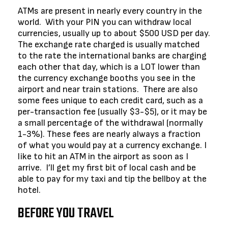
ATMs are present in nearly every country in the
world. With your PIN you can withdraw local
currencies, usually up to about $500 USD per day.
The exchange rate charged is usually matched
to the rate the international banks are charging
each other that day, which is a LOT lower than
the currency exchange booths you see in the
airport and near train stations. There are also
some fees unique to each credit card, such as a
per-transaction fee (usually $3-$5), or it may be
a small percentage of the withdrawal (normally
1-3%). These fees are nearly always a fraction
of what you would pay at a currency exchange. I
like to hit an ATM in the airport as soon as I
arrive. I’ll get my first bit of local cash and be
able to pay for my taxi and tip the bellboy at the
hotel.
BEFORE YOU TRAVEL