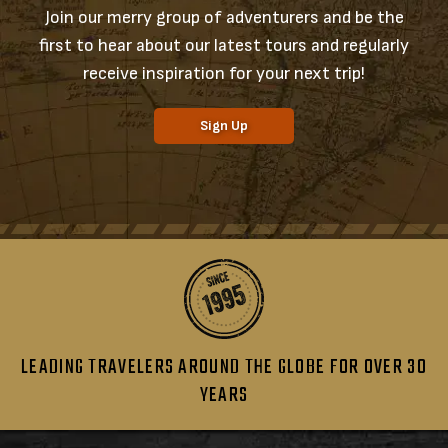
Join our merry group of adventurers and be the
first to hear about our latest tours and regularly
receive inspiration for your next trip!
Sign Up
LEADING TRAVELERS AROUND THE GLOBE FOR OVER 30
YEARS