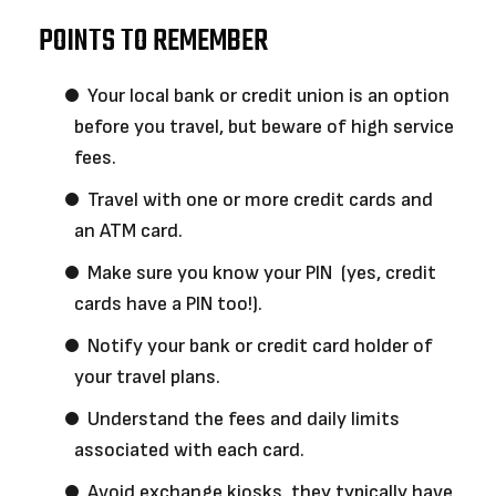
POINTS TO REMEMBER
Your local bank or credit union is an option
before you travel, but beware of high service
fees.
Travel with one or more credit cards and
an ATM card.
Make sure you know your PIN (yes, credit
cards have a PIN too!).
Notify your bank or credit card holder of
your travel plans.
Understand the fees and daily limits
associated with each card.
Avoid exchange kiosks, they typically have