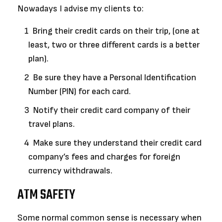
Nowadays I advise my clients to:
Bring their credit cards on their trip, (one at
least, two or three different cards is a better
plan).
Be sure they have a Personal Identification
Number (PIN) for each card.
Notify their credit card company of their
travel plans.
Make sure they understand their credit card
company’s fees and charges for foreign
currency withdrawals.
ATM SAFETY
Some normal common sense is necessary when