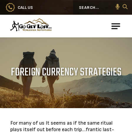
CALL US
Search
Go Get Lost® Worldwide Adventures
FOREIGN CURRENCY STRATEGIES
For many of us It seems as if the same ritual
plays itself out before each trip…frantic last-