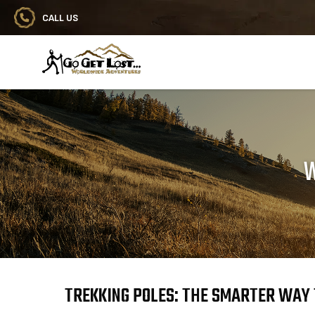
CALL US
Go Get Lost® Worldwide Adventures
W
TREKKING POLES: THE SMARTER WAY 