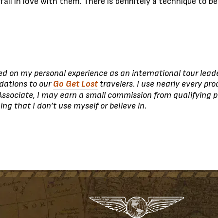
d fall in love with them. There is definitely a technique to 
ed on my personal experience as an international tour leade
dations to our
Go Get Lost
travelers. I use nearly every pro
ssociate, I may earn a small commission from qualifying p
 that I don’t use myself or believe in.