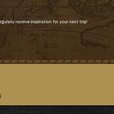
gularly receive inspiration for your next trip!
S