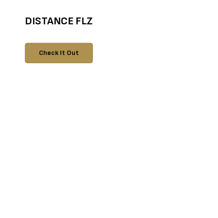
DISTANCE FLZ
Check It Out