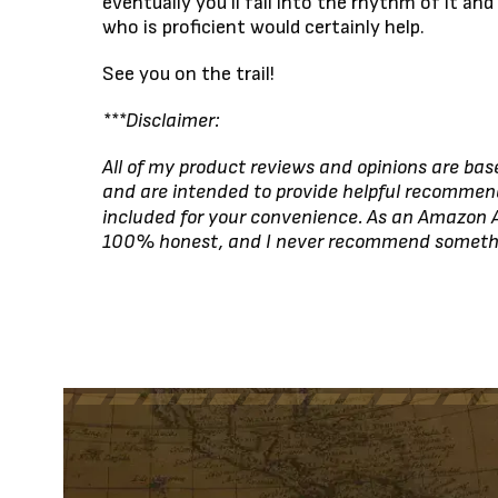
eventually you’ll fall into the rhythm of it an
who is proficient would certainly help.
See you on the trail!
***Disclaimer:
All of my product reviews and opinions are bas
and are intended to provide helpful recommen
included for your convenience. As an Amazon A
100% honest, and I never recommend something