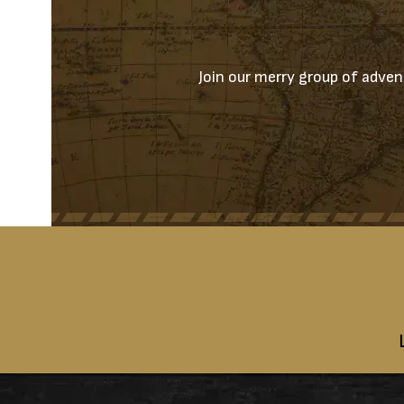
Join our merry group of advent