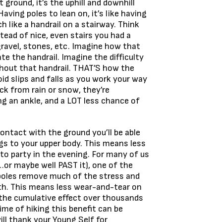
 ground, it’s the uphill and downhill
aving poles to lean on, it’s like having
h like a handrail on a stairway. Think
tead of nice, even stairs you had a
gravel, stones, etc. Imagine how that
e the handrail. Imagine the difficulty
hout that handrail. THAT’S how the
oid slips and falls as you work your way
ck from rain or snow, they’re
g an ankle, and a LOT less chance of
ontact with the ground you’ll be able
gs to your upper body. This means less
to party in the evening. For many of us
…or maybe well PAST it), one of the
poles remove much of the stress and
th. This means less wear-and-tear on
 the cumulative effect over thousands
ime of hiking this benefit can be
ill thank your Young Self for