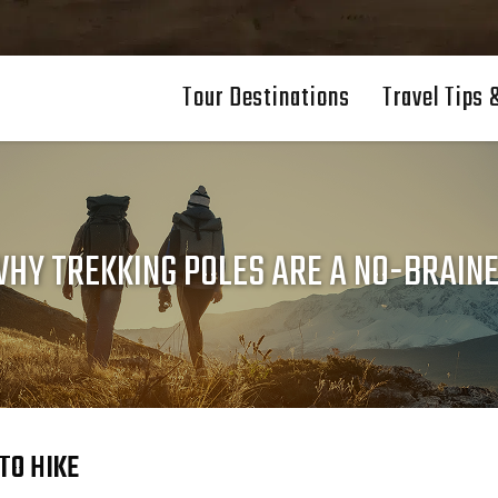
Tour Destinations
Travel Tips 
HY TREKKING POLES ARE A NO-BRAIN
TO HIKE