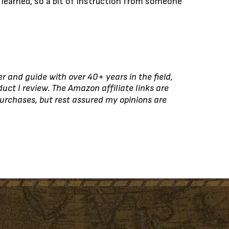
be learned, so a bit of instruction from someone
r and guide with over 40+ years in the field,
duct I review. The Amazon affiliate links are
urchases, but rest assured my opinions are