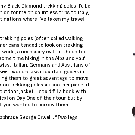
h my Black Diamond trekking poles, I’d be
on for me on countless trips to Italy,
stinations where I’ve taken my travel
trekking poles (often called walking
mericans tended to look on trekking
r world, a necessary evil for those too
some time hiking in the Alps and you’ll
Swiss, Italian, Germans and Austrians of
e seen world-class mountain guides in
 using them to great advantage to move
k on trekking poles as another piece of
outdoor jacket. I could fill a book with
al on Day One of their tour, but by
 if you wanted to borrow them.
araphrase George Orwell…”Two legs