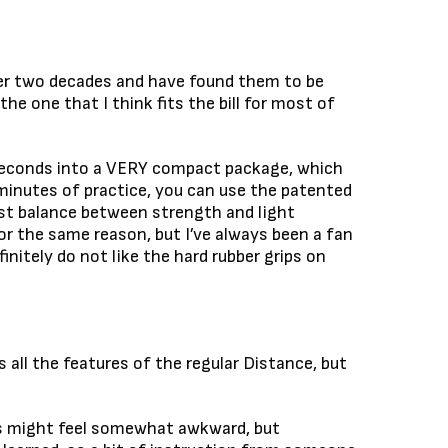
over two decades and have found them to be
 the one that I think fits the bill for most of
 seconds into a VERY compact package, which
 minutes of practice, you can use the patented
best balance between strength and light
or the same reason, but I’ve always been a fan
initely do not like the hard rubber grips on
 all the features of the regular Distance, but
utes might feel somewhat awkward, but