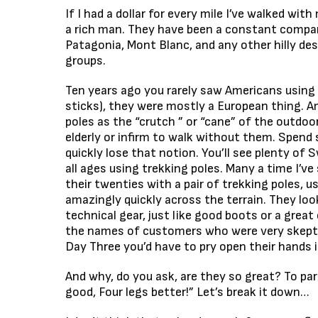
If I had a dollar for every mile I’ve walked wit
a rich man. They have been a constant compani
Patagonia, Mont Blanc, and any other hilly de
groups.
Ten years ago you rarely saw Americans using 
sticks), they were mostly a European thing. A
poles as the “crutch ” or “cane” of the outdoo
elderly or infirm to walk without them. Spend 
quickly lose that notion. You’ll see plenty of 
all ages using trekking poles. Many a time I’v
their twenties with a pair of trekking poles,
amazingly quickly across the terrain. They loo
technical gear, just like good boots or a great 
the names of customers who were very skeptic
Day Three you’d have to pry open their hands
And why, do you ask, are they so great? To p
good, Four legs better!” Let’s break it down…