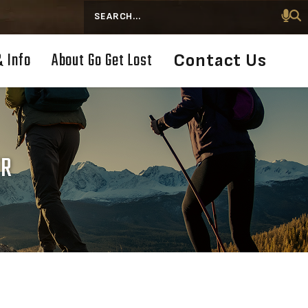
Search
& Info
About Go Get Lost
Contact Us
ER