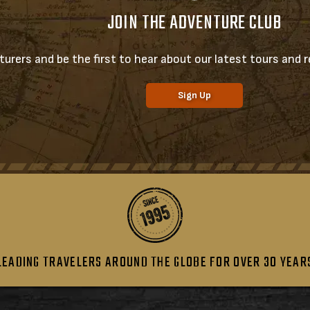
JOIN THE ADVENTURE CLUB
urers and be the first to hear about our latest tours and re
Sign Up
LEADING TRAVELERS AROUND THE GLOBE FOR OVER 30 YEAR