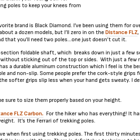
ing poles to keep your knees from
vorite brand is Black Diamond. I’ve been using them for 
out a dozen models, but I’ll zero in on the
Distance FLZ
,
nd that you’ll need two poles…one just doesn’t cut it.
-section foldable shaft, which breaks down in just a few
 without sticking out of the top or sides. With just a few
t has a durable aluminum construction which I feel is the 
e and non-slip. Some people prefer the cork-style grips f
 the softer grips slip less when your hand gets sweaty. I def
e sure to size them properly based on your height.
tance FLZ Carbon.
For the hiker who has everything! It has
ight. It’s the Ferrari of trekking poles.
urve when first using trekking poles. The first thirty min