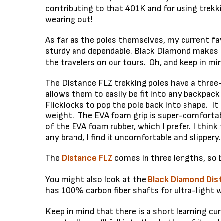
contributing to that 401K and for using trekk
wearing out!
As far as the poles themselves, my current fa
sturdy and dependable. Black Diamond makes ab
the travelers on our tours. Oh, and keep in mi
The Distance FLZ trekking poles have a three
allows them to easily be fit into any backpack
Flicklocks to pop the pole back into shape. I
weight. The EVA foam grip is super-comfortabl
of the EVA foam rubber, which I prefer. I think
any brand, I find it uncomfortable and slippery.
The
Distance FLZ
comes in three lengths, so b
You might also look at the
Black Diamond Dis
has 100% carbon fiber shafts for ultra-light we
Keep in mind that there is a short learning c