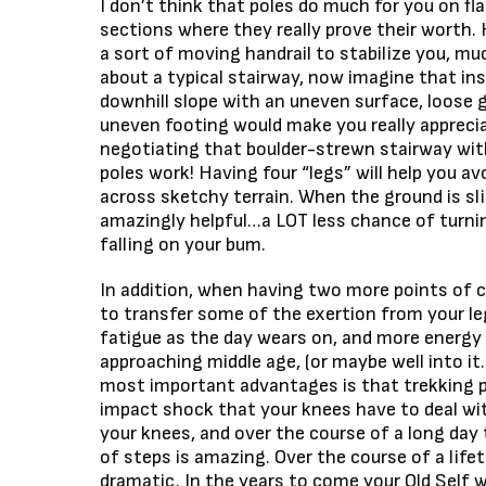
I don’t think that poles do much for you on flat
sections where they really prove their worth. H
a sort of moving handrail to stabilize you, muc
about a typical stairway, now imagine that ins
downhill slope with an uneven surface, loose 
uneven footing would make you really appreciat
negotiating that boulder-strewn stairway wit
poles work! Having four “legs” will help you av
across sketchy terrain. When the ground is sli
amazingly helpful…a LOT less chance of turnin
falling on your bum.
In addition, when having two more points of c
to transfer some of the exertion from your le
fatigue as the day wears on, and more energy 
approaching middle age, (or maybe well into it
most important advantages is that trekking 
impact shock that your knees have to deal wi
your knees, and over the course of a long day
of steps is amazing. Over the course of a lifet
dramatic. In the years to come your Old Self w