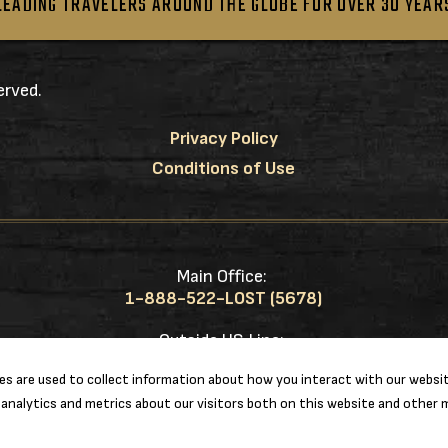
LEADING TRAVELERS AROUND THE GLOBE FOR OVER 30 YEAR
erved.
Privacy Policy
Conditions of Use
Main Office:
1-888-522-LOST (5678)
Outside US Line:
1-217-953-0833
s are used to collect information about how you interact with our websit
analytics and metrics about our visitors both on this website and other m