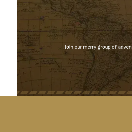
Join our merry group of advent