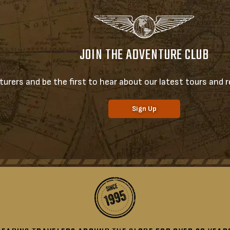
JOIN THE ADVENTURE CLUB
urers and be the first to hear about our latest tours and re
Sign Up