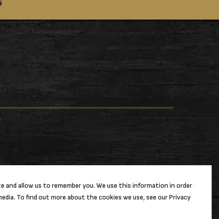
S
e and allow us to remember you. We use this information in order
edia. To find out more about the cookies we use, see our Privacy