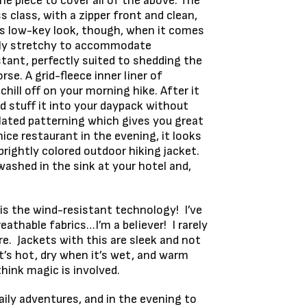
ne piece to cover all of the above. The
 class, with a zipper front and clean,
its low-key look, though, when it comes
htly stretchy to accommodate
tant, perfectly suited to shedding the
se. A grid-fleece inner liner of
hill off on your morning hike. After it
nd stuff it into your daypack without
ulated patterning which gives you great
e restaurant in the evening, it looks
brightly colored outdoor hiking jacket.
washed in the sink at your hotel and,
is the wind-resistant technology! I’ve
athable fabrics…I’m a believer! I rarely
e. Jackets with this are sleek and not
t’s hot, dry when it’s wet, and warm
think magic is involved.
aily adventures, and in the evening to