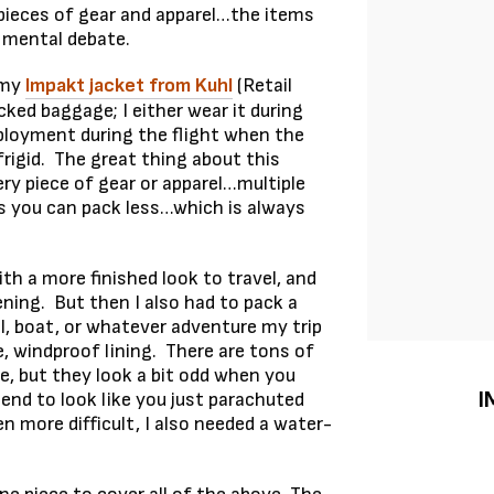
 pieces of gear and apparel…the items
 mental debate.
 my
Impakt jacket from Kuhl
(Retail
ked baggage; I either wear it during
deployment during the flight when the
rigid. The great thing about this
very piece of gear or apparel…multiple
s you can pack less…which is always
ith a more finished look to travel, and
ning. But then I also had to pack a
l, boat, or whatever adventure my trip
, windproof lining. There are tons of
, but they look a bit odd when you
I
end to look like you just parachuted
 more difficult, I also needed a water-