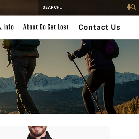
Search
& Info
About Go Get Lost
Contact Us