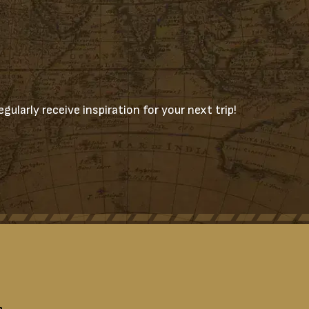
gularly receive inspiration for your next trip!