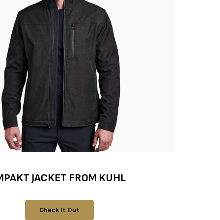
MPAKT JACKET FROM KUHL
Check It Out