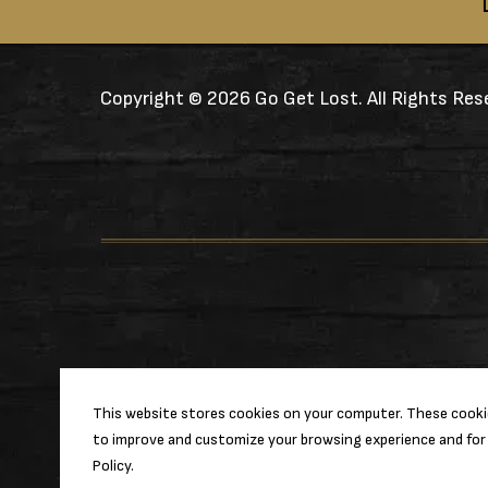
Copyright ©
2026 Go Get Lost. All Rights Res
This website stores cookies on your computer. These cookie
to improve and customize your browsing experience and for 
Policy.