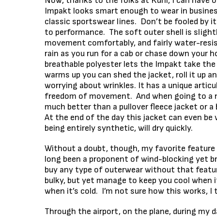
Now, thanks to the folks at Kuhl, I can have o
Impakt looks smart enough to wear in business
classic sportswear lines. Don’t be fooled by 
to performance. The soft outer shell is slig
movement comfortably, and fairly water-resis
rain as you run for a cab or chase down your hor
breathable polyester lets the Impakt take the c
warms up you can shed the jacket, roll it up a
worrying about wrinkles. It has a unique artic
freedom of movement. And when going to a nic
much better than a pullover fleece jacket or a 
At the end of the day this jacket can even be 
being entirely synthetic, will dry quickly.
Without a doubt, though, my favorite feature 
long been a proponent of wind-blocking yet bre
buy any type of outerwear without that featur
bulky, but yet manage to keep you cool when i
when it’s cold. I’m not sure how this works, I 
Through the airport, on the plane, during my d