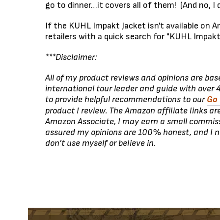
go to dinner…it covers all of them! (And no, I do
If the KUHL Impakt Jacket isn't available on Am
retailers with a quick search for "KUHL Impakt
***Disclaimer:
All of my product reviews and opinions are ba
international tour leader and guide with over 4
to provide helpful recommendations to our
Go 
product I review. The Amazon affiliate links ar
Amazon Associate, I may earn a small commiss
assured my opinions are 100% honest, and I 
don’t use myself or believe in.