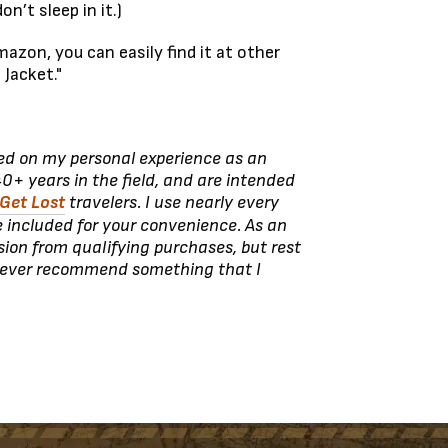
n’t sleep in it.)
azon, you can easily find it at other
 Jacket."
sed on my personal experience as an
0+ years in the field, and are intended
Get Lost
travelers. I use nearly every
e included for your convenience. As an
ion from qualifying purchases, but rest
never recommend something that I