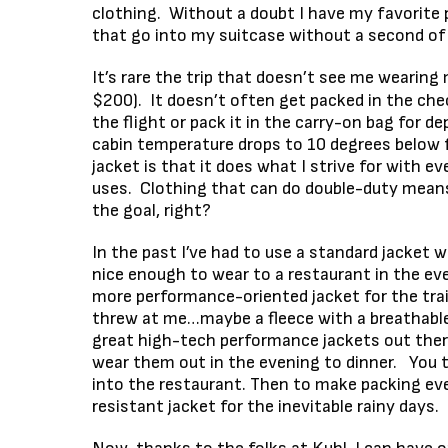
clothing. Without a doubt I have my favorite
that go into my suitcase without a second of
It’s rare the trip that doesn’t see me wearing
$200). It doesn’t often get packed in the chec
the flight or pack it in the carry-on bag for 
cabin temperature drops to 10 degrees below f
jacket is that it does what I strive for with e
uses. Clothing that can do double-duty mean
the goal, right?
In the past I’ve had to use a standard jacket w
nice enough to wear to a restaurant in the eve
more performance-oriented jacket for the trai
threw at me…maybe a fleece with a breathable
great high-tech performance jackets out there
wear them out in the evening to dinner. You t
into the restaurant. Then to make packing even
resistant jacket for the inevitable rainy days.