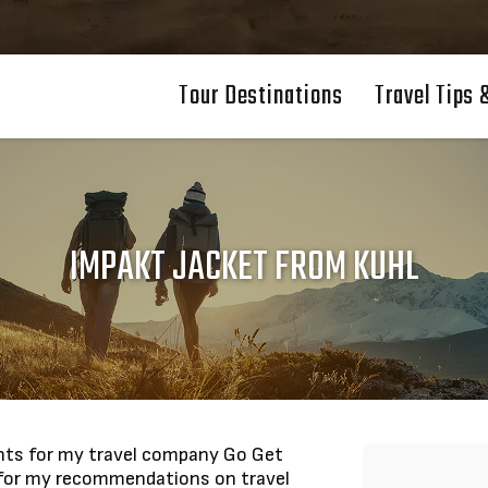
Tour Destinations
Travel Tips 
IMPAKT JACKET FROM KUHL
nents for my travel company Go Get
 for my recommendations on travel