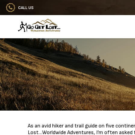
CALL US
Go Get Lost® Worldwide Adventures
As an avid hiker and trail guide on five conti
Lost…Worldwide Adventures, I’m often asked