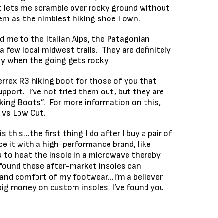
t lets me scramble over rocky ground without
hem as the nimblest hiking shoe I own.
 me to the Italian Alps, the Patagonian
 few local midwest trails. They are definitely
ly when the going gets rocky.
rrex R3 hiking boot for those of you that
upport. I’ve not tried them out, but they are
iking Boots”. For more information on this,
e vs Low Cut.
 is this…the first thing I do after I buy a pair of
ace it with a high-performance brand, like
 to heat the insole in a microwave thereby
e found these after-market insoles can
 and comfort of my footwear…I’m a believer.
big money on custom insoles, I’ve found you