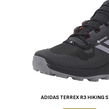
ADIDAS TERREX R3 HIKING 