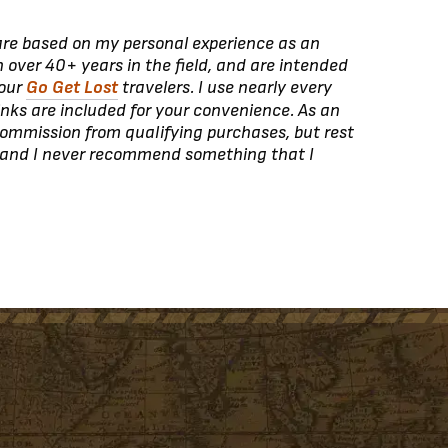
 are based on my personal experience as an
 over 40+ years in the field, and are intended
 our
Go Get Lost
travelers. I use nearly every
inks are included for your convenience. As an
ommission from qualifying purchases, but rest
 and I never recommend something that I