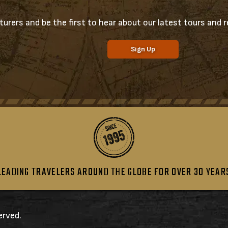
urers and be the first to hear about our latest tours and re
Sign Up
LEADING TRAVELERS AROUND THE GLOBE FOR OVER 30 YEAR
erved.