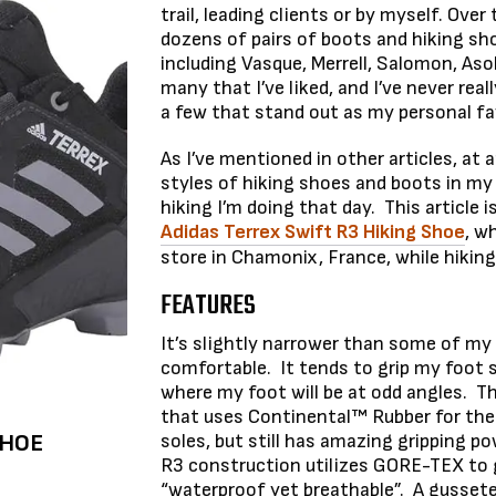
trail, leading clients or by myself. Over 
dozens of pairs of boots and hiking sh
including Vasque, Merrell, Salomon, Aso
many that I’ve liked, and I’ve never rea
a few that stand out as my personal fa
As I’ve mentioned in other articles, at a
styles of hiking shoes and boots in my
hiking I’m doing that day. This article 
Adidas Terrex Swift R3 Hiking Shoe
, w
store in Chamonix, France, while hiking
FEATURES
It’s slightly narrower than some of my 
comfortable. It tends to grip my foot sn
where my foot will be at odd angles. Th
that uses Continental™ Rubber for the 
SHOE
soles, but still has amazing gripping p
R3 construction utilizes GORE-TEX to g
“waterproof yet breathable”. A gussete