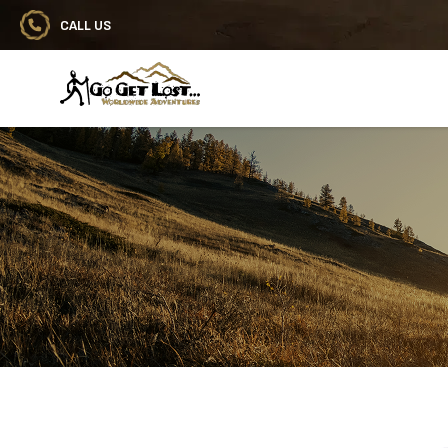
CALL US
Go Get Lost® Worldwide Adventures