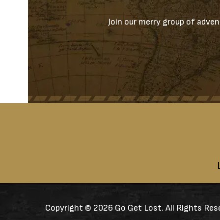
Join our merry group of advent
Copyright ©
2026 Go Get Lost. All Rights Res