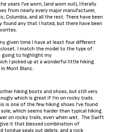
the years I’ve worn, (and worn out), literally
oes from nearly every major manufacturer,
lo, Columbia, and all the rest. There have been
lly found any that I hated, but there have been
vorites.
ny given time I have at least four different
 closet. I match the model to the type of
is going to highlight my
hich I picked up at a wonderful little hiking
 in Mont Blanc.
other hiking boots and shoes, but still very
ugly which is great if I’m on rocky trails
is is one of the few hiking shoes I’ve found
sole, which seems harder than typical hiking
ower on rocky trails, even when wet. The Swift
ive it that blessed combination of
d tongue seals out debris, and a rock