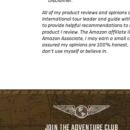
***Disclaimer:
All of my product reviews and opinions
international tour leader and guide with
to provide helpful recommendations to
product I review. The Amazon affiliate l
Amazon Associate, I may earn a small c
assured my opinions are 100% honest,
don’t use myself or believe in.
JOIN THE ADVENTURE CLUB