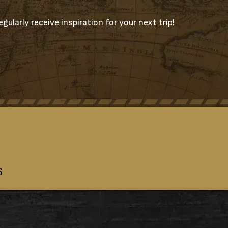
gularly receive inspiration for your next trip!
S