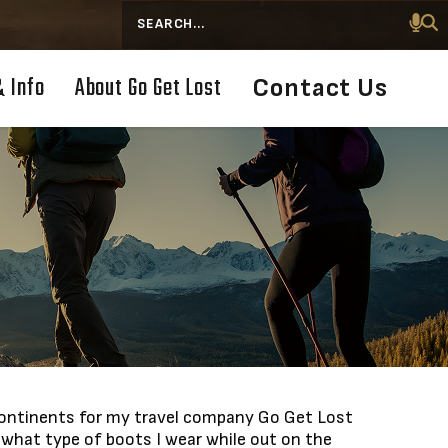
Search
& Info
About Go Get Lost
Contact Us
e continents for my travel company Go Get Lost
what type of boots I wear while out on the