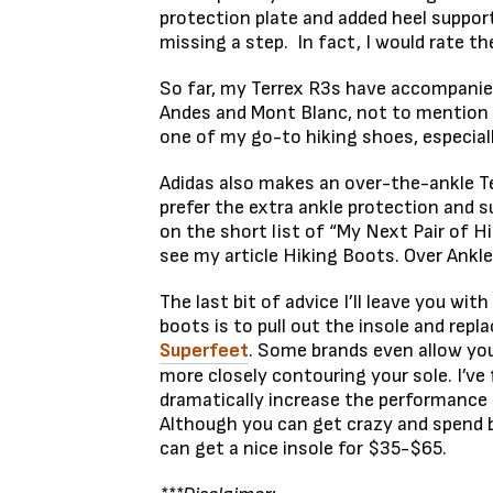
protection plate and added heel suppor
missing a step. In fact, I would rate t
So far, my Terrex R3s have accompanied
Andes and Mont Blanc, not to mention a
one of my go-to hiking shoes, especial
Adidas also makes an over-the-ankle Te
prefer the extra ankle protection and s
on the short list of “My Next Pair of H
see my article Hiking Boots. Over Ankl
The last bit of advice I’ll leave you with
boots is to pull out the insole and repl
Superfeet
. Some brands even allow you
more closely contouring your sole. I’v
dramatically increase the performance
Although you can get crazy and spend 
can get a nice insole for $35-$65.