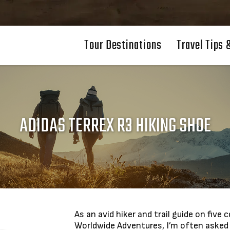
Tour Destinations
Travel Tips 
ADIDAS TERREX R3 HIKING SHOE
As an avid hiker and trail guide on fiv
Worldwide Adventures, I’m often asked 