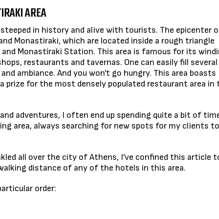
IRAKI AREA
steeped in history and alive with tourists. The epicenter of
a and Monastiraki, which are located inside a rough triangle
nd Monastiraki Station. This area is famous for its wind
ops, restaurants and tavernas. One can easily fill several
 and ambiance. And you won't go hungry. This area boasts
e a prize for the most densely populated restaurant area in 
land adventures, I often end up spending quite a bit of time
ing area, always searching for new spots for my clients to
led all over the city of Athens, I’ve confined this article t
alking distance of any of the hotels in this area.
rticular order: