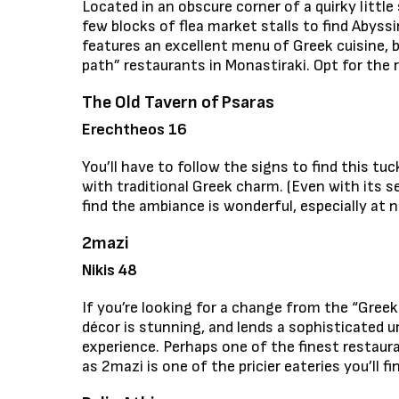
Located in an obscure corner of a quirky little
few blocks of flea market stalls to find Abyssi
features an excellent menu of Greek cuisine, 
path” restaurants in Monastiraki. Opt for the 
The Old Tavern of Psaras
Erechtheos 16
You’ll have to follow the signs to find this 
with traditional Greek charm. (Even with its se
find the ambiance is wonderful, especially at 
2mazi
Nikis 48
If you’re looking for a change from the “Greek
décor is stunning, and lends a sophisticated 
experience. Perhaps one of the finest restauran
as 2mazi is one of the pricier eateries you’ll fin