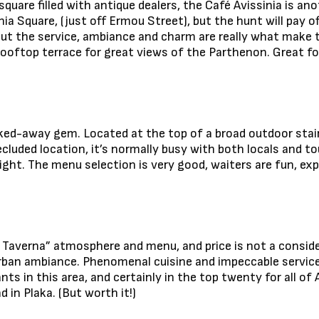
 square filled with antique dealers, the Café Avissinia is an
nia Square, (just off Ermou Street), but the hunt will pay o
but the service, ambiance and charm are really what make 
rooftop terrace for great views of the Parthenon. Great for
tucked-away gem. Located at the top of a broad outdoor sta
cluded location, it’s normally busy with both locals and tou
night. The menu selection is very good, waiters are fun, ex
 Taverna” atmosphere and menu, and price is not a consider
urban ambiance. Phenomenal cuisine and impeccable service
ts in this area, and certainly in the top twenty for all of 
d in Plaka. (But worth it!)