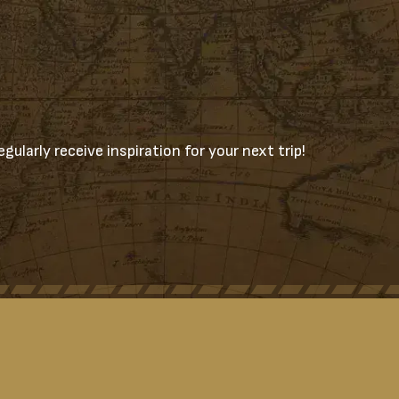
gularly receive inspiration for your next trip!