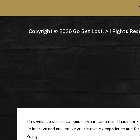
Copyright ©
2026 Go Get Lost. All Rights Res
This website stores cookies on your computer. These cookie
to improve and customize your browsing experience and for 
Policy.