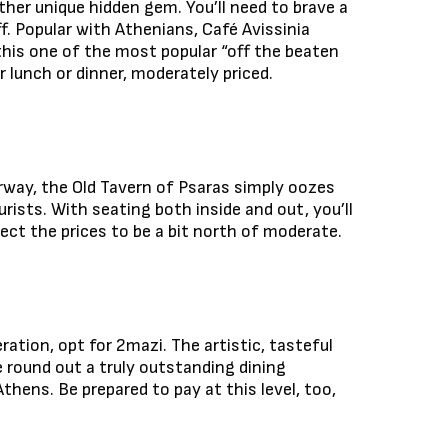
other unique hidden gem. You’ll need to brave a
ff. Popular with Athenians, Café Avissinia
this one of the most popular “off the beaten
 lunch or dinner, moderately priced.
irway, the Old Tavern of Psaras simply oozes
rists. With seating both inside and out, you’ll
pect the prices to be a bit north of moderate.
ation, opt for 2mazi. The artistic, tasteful
 round out a truly outstanding dining
Athens. Be prepared to pay at this level, too,