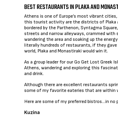
BEST RESTAURANTS IN PLAKA AND MONAST
Athens is one of Europe’s most vibrant cities, 
this tourist activity are the districts of Plak
bordered by the Parthenon, Syntagma Square, a
streets and narrow alleyways, crammed with sh
wandering the area and soaking up the energy
literally hundreds of restaurants, if they gav
world, Plaka and Monastiraki would win it.
As a group leader for our Go Get Lost Greek Is
Athens, wandering and exploring this fascinat
and drink.
Although there are excellent restaurants sprink
some of my favorite eateries that are within w
Here are some of my preferred bistros…in no pa
Kuzina