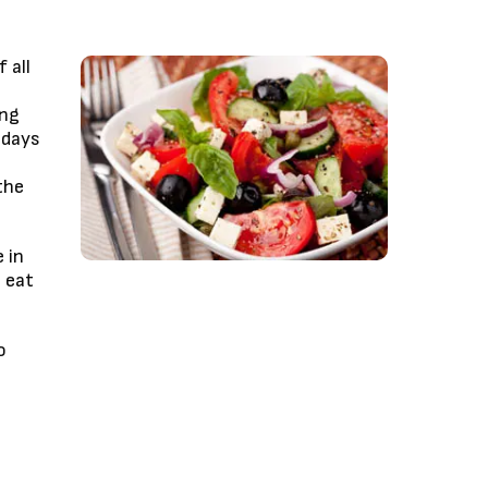
 all
ing
 days
the
 in
 eat
o