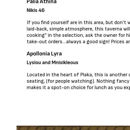
Palia Athina
Nikis 46
If you find yourself are in this area, but don
laid-back, simple atmosphere, this taverna wil
cooking” in the selection, ask the owner for h
take-out orders…always a good sign! Prices are
Apollonia Lyra
Lysiou and Mnisikleous
Located in the heart of Plaka, this is another
seating, (for people watching). Nothing fancy h
makes it a spot-on choice for lunch as you exp