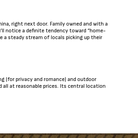
hina, right next door. Family owned and with a
u’ll notice a definite tendency toward “home-
e a steady stream of locals picking up their
ing (for privacy and romance) and outdoor
all at reasonable prices. Its central location