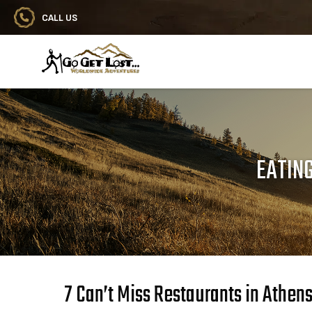
CALL US
Go Get Lost® Worldwide Adventures
EATING
7 Can’t Miss Restaurants in Athen