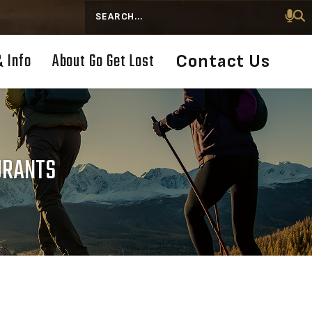
Search
& Info
About Go Get Lost
Contact Us
AURANTS