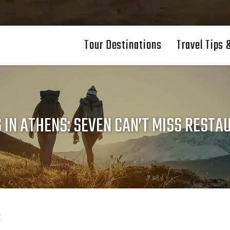
Tour Destinations
Travel Tips 
 IN ATHENS: SEVEN CAN’T MISS REST
s