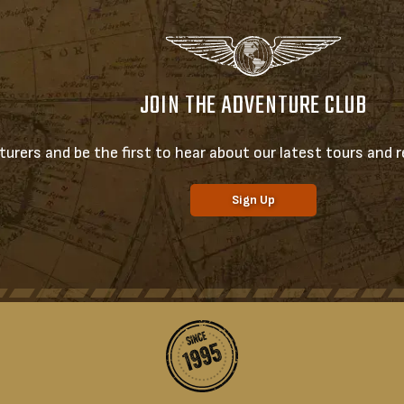
JOIN THE ADVENTURE CLUB
urers and be the first to hear about our latest tours and re
Sign Up