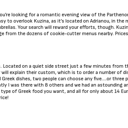
you’re looking for a romantic evening view of the Parthenon
asy to overlook Kuzina, as it’s located on Adrianou, in the 
brellas. Your search will reward your efforts, though. Kuzi
 from the dozens of cookie-cutter menus nearby. Prices ar
. Located on a quiet side street just a few minutes from t
r will explain their custom, which is to order a number of 
 Greek dishes, two people can choose any five….or three p
ly I was there with 8 others and we had an astounding a
y type of Greek food you want, and all for only about 14 Eu
ice!