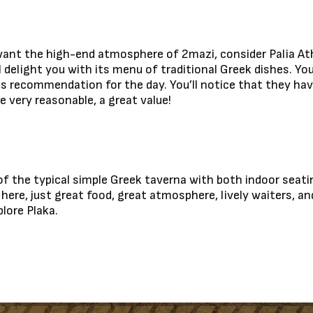
’t want the high-end atmosphere of 2mazi, consider Palia At
l delight you with its menu of traditional Greek dishes. Yo
is recommendation for the day. You’ll notice that they hav
 very reasonable, a great value!
 of the typical simple Greek taverna with both indoor seat
ere, just great food, great atmosphere, lively waiters, and 
lore Plaka.