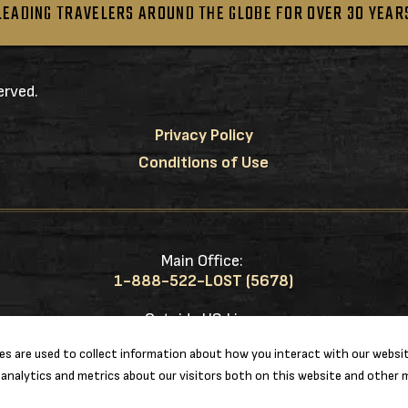
LEADING TRAVELERS AROUND THE GLOBE FOR OVER 30 YEAR
erved.
Privacy Policy
Conditions of Use
Main Office:
1-888-522-LOST (5678)
Outside US Line:
1-217-953-0833
s are used to collect information about how you interact with our websit
analytics and metrics about our visitors both on this website and other m