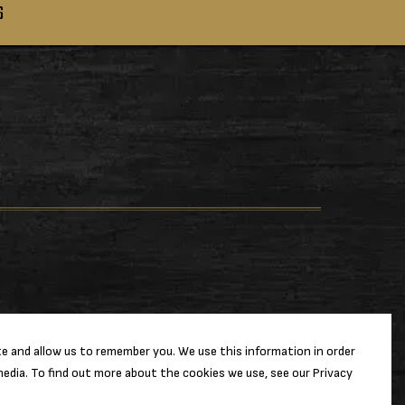
S
e and allow us to remember you. We use this information in order
edia. To find out more about the cookies we use, see our Privacy