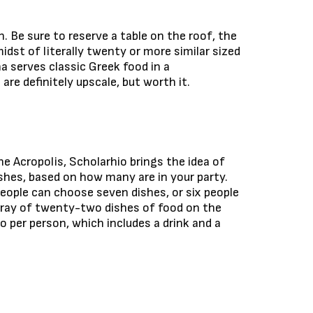
. Be sure to reserve a table on the roof, the
midst of literally twenty or more similar sized
na serves classic Greek food in a
e definitely upscale, but worth it.
he Acropolis, Scholarhio brings the idea of
dishes, based on how many are in your party.
eople can choose seven dishes, or six people
rray of twenty-two dishes of food on the
ro per person, which includes a drink and a