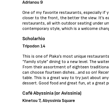
Adrianou 9
One of my favorite restaurants, especially if 
closer to the front, the better the view. It’s e
restaurants, all with outdoor seating under um
contemporary style, which is a welcome change
Scholarhio
Tripodon 14
This is one of Plaka’s most unique restaurants
“family style” dining to a new level. The waite
From their assortment of eighteen traditional
can choose fourteen dishes…and so on! Recent
table. This is a great way to try just about an
dessert. Good food and great fun, at a great pr
Café Abyssinia (or Avissinia)
Kinetou 7, Abyssinia Square