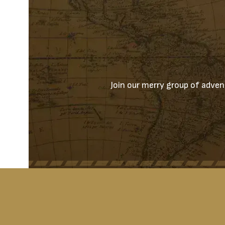
Join our merry group of advent