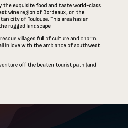
y the exquisite food and taste world-class
est wine region of Bordeaux, on the
an city of Toulouse. This area has an
 the rugged landscape
resque villages full of culture and charm.
fall in love with the ambiance of southwest
 venture off the beaten tourist path (and