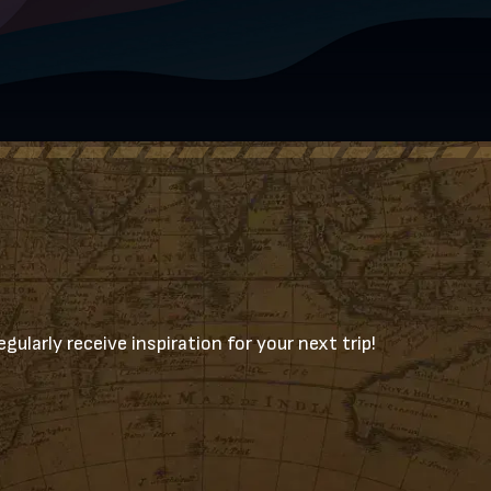
gularly receive inspiration for your next trip!