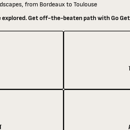
ndscapes, from Bordeaux to Toulouse
e explored. Get off-the-beaten path with Go Get
T