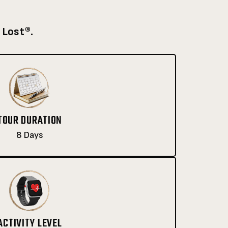
 Lost®.
TOUR DURATION
8 Days
ACTIVITY LEVEL