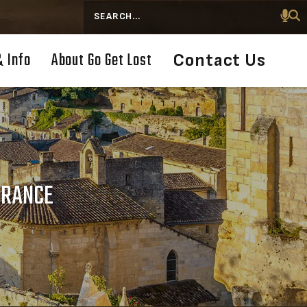
Search
& Info
About Go Get Lost
Contact Us
FRANCE