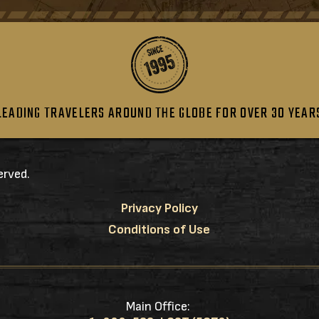
LEADING TRAVELERS AROUND THE GLOBE FOR OVER 30 YEAR
erved.
Privacy Policy
Conditions of Use
Main Office: