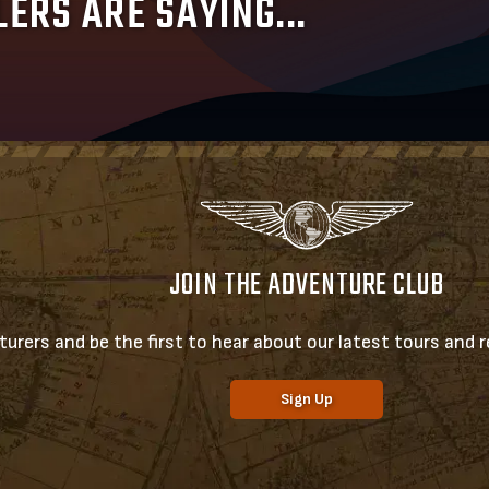
ERS ARE SAYING...
JOIN THE ADVENTURE CLUB
urers and be the first to hear about our latest tours and re
Sign Up