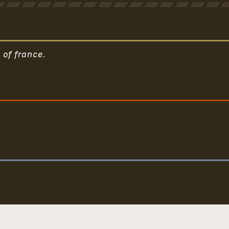
 of france.
.