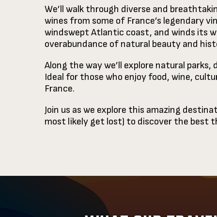
We’ll walk through diverse and breathtakin
wines from some of France’s legendary vine
windswept Atlantic coast, and winds its wa
overabundance of natural beauty and histo
Along the way we’ll explore natural parks, 
Ideal for those who enjoy food, wine, cultu
France.
Join us as we explore this amazing destinat
most likely get lost) to discover the best 