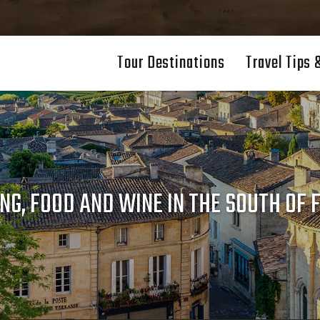
Tour Destinations
Travel Tips 
NG, FOOD AND WINE IN THE SOUTH OF 