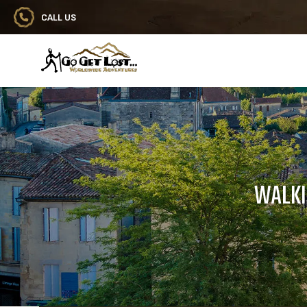
CALL US
Go Get Lost® Worldwide Adventures
WALKI