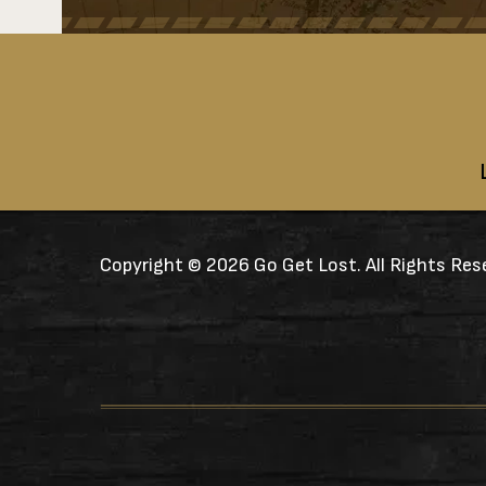
Copyright ©
2026 Go Get Lost. All Rights Res