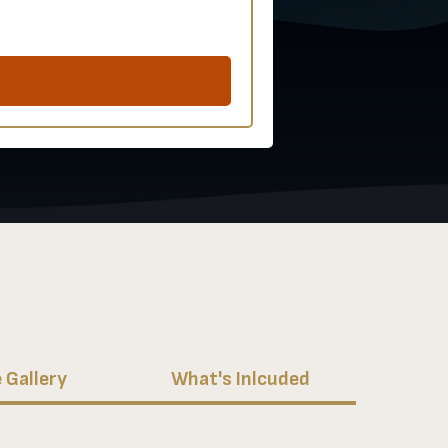
 Gallery
What's Inlcuded