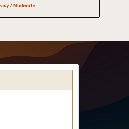
Easy / Moderate