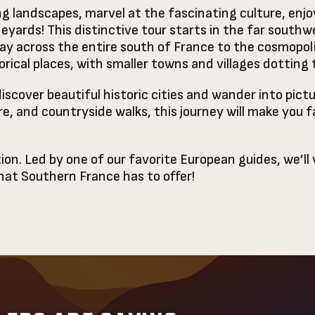
g landscapes, marvel at the fascinating culture, enjo
yards! This distinctive tour starts in the far southw
y across the entire south of France to the cosmopolit
rical places, with smaller towns and villages dotting
discover beautiful historic cities and wander into pictu
re, and countryside walks, this journey will make you 
ion. Led by one of our favorite European guides, we’ll
that Southern France has to offer!