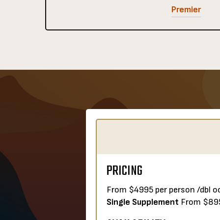
Premier
PRICING
From $4995 per person /dbl o
Single Supplement
From $89