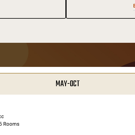
MAY-OCT
cc
5 Rooms