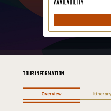
AVAILABILITY
TOUR INFORMATION
Overview
Itinerar