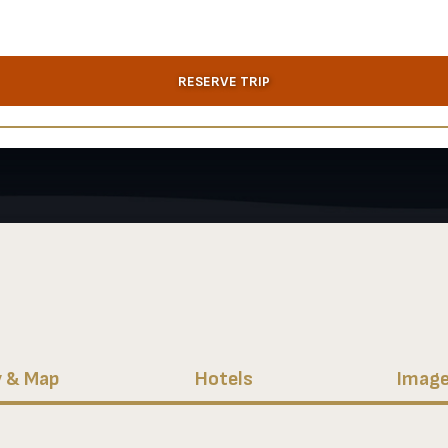
RESERVE TRIP
y & Map
Hotels
Image