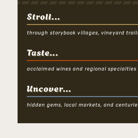
Stroll...
through storybook villages, vineyard trai
Taste...
acclaimed wines and regional specialties
Uncover...
hidden gems, local markets, and centurie