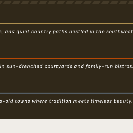
ls, and quiet country paths nestled in the southwest
 in sun-drenched courtyards and family-run bistros
s-old towns where tradition meets timeless beauty.