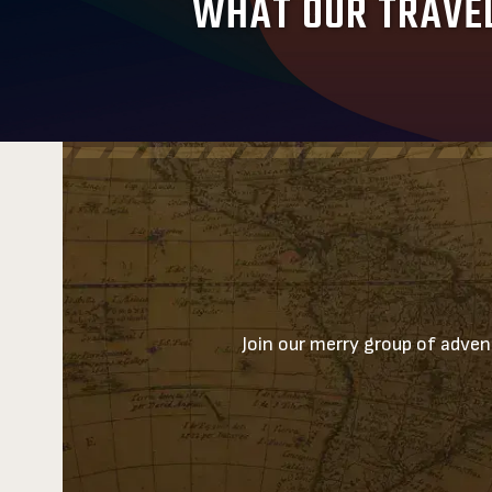
WHAT OUR TRAVEL
Join our merry group of advent