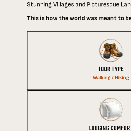
Stunning Villages and Picturesque La
This is how the world was meant to b
TOUR TYPE
Walking / Hiking
LODGING COMFOR