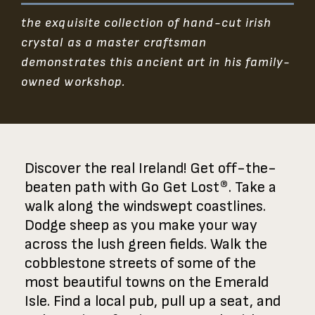
the exquisite collection of hand-cut irish
crystal as a master craftsman
demonstrates this ancient art in his family-
owned workshop.
Discover the real Ireland! Get off-the-
beaten path with Go Get Lost®. Take a
walk along the windswept coastlines.
Dodge sheep as you make your way
across the lush green fields. Walk the
cobblestone streets of some of the
most beautiful towns on the Emerald
Isle. Find a local pub, pull up a seat, and