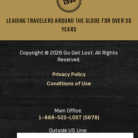
LEADING TRAVELERS AROUND THE GLOBE FOR OVER 30
YEARS
Copyright ©
2026 Go Get Lost. All Rights
Reserved.
Privacy Policy
Conditions of Use
Main Office:
1-888-522-LOST (5678)
Outside US Line:
1-217-953-0833