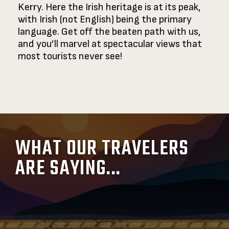
Kerry. Here the Irish heritage is at its peak,
with Irish (not English) being the primary
language. Get off the beaten path with us,
and you’ll marvel at spectacular views that
most tourists never see!
WHAT OUR TRAVELERS
ARE SAYING...