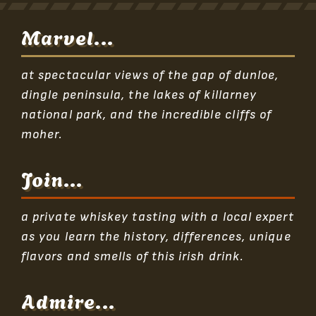
Marvel...
at spectacular views of the gap of dunloe,
dingle peninsula, the lakes of killarney
national park, and the incredible cliffs of
moher.
Join...
a private whiskey tasting with a local expert
as you learn the history, differences, unique
flavors and smells of this irish drink.
Admire...