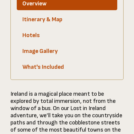
Overview
Itinerary & Map
Hotels
Image Gallery
What's Included
Ireland is a magical place meant to be
explored by total immersion, not from the
window of a bus. On our Lost in Ireland
adventure, we’ll take you on the countryside
paths and through the cobblestone streets
of some of the most beautiful towns on the