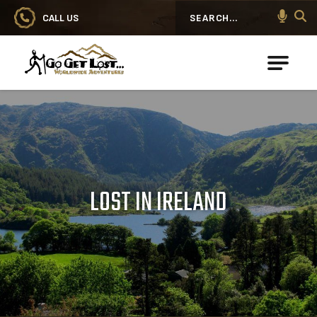
CALL US
Search
Go Get Lost® Worldwide Adventures
LOST IN IRELAND