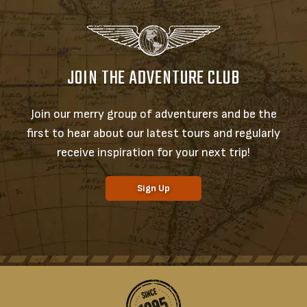
JOIN THE ADVENTURE CLUB
Join our merry group of adventurers and be the
first to hear about our latest tours and regularly
receive inspiration for your next trip!
Sign Up