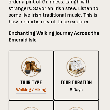
order a pint of Guinness. Laugh with
strangers. Savor an Irish stew. Listen to
some live Irish traditional music. This is
how Ireland is meant to be explored.
Enchanting Walking Journey Across the
Emerald Isle
TOUR TYPE
TOUR DURATION
Walking / Hiking
8 Days