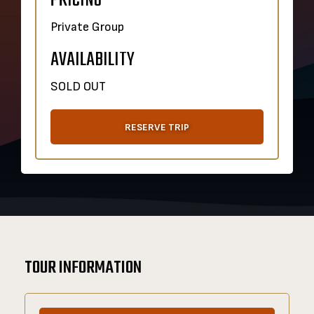
PRICING
Private Group
AVAILABILITY
SOLD OUT
RESERVE TRIP
TOUR INFORMATION