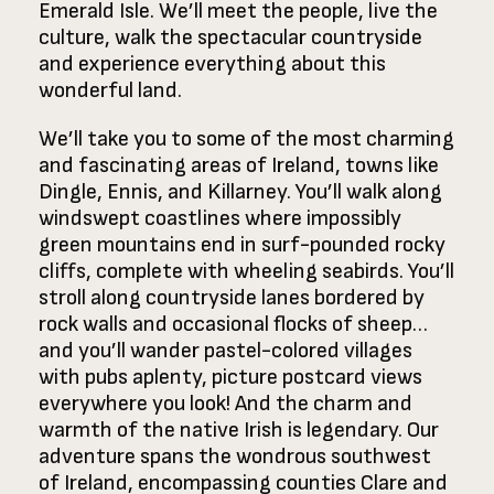
Emerald Isle. We’ll meet the people, live the
culture, walk the spectacular countryside
and experience everything about this
wonderful land.
We’ll take you to some of the most charming
and fascinating areas of Ireland, towns like
Dingle, Ennis, and Killarney. You’ll walk along
windswept coastlines where impossibly
green mountains end in surf-pounded rocky
cliffs, complete with wheeling seabirds. You’ll
stroll along countryside lanes bordered by
rock walls and occasional flocks of sheep…
and you’ll wander pastel-colored villages
with pubs aplenty, picture postcard views
everywhere you look! And the charm and
warmth of the native Irish is legendary. Our
adventure spans the wondrous southwest
of Ireland, encompassing counties Clare and