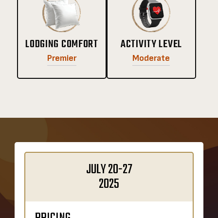
LODGING COMFORT
ACTIVITY LEVEL
Premier
Moderate
JULY 20-27
2025