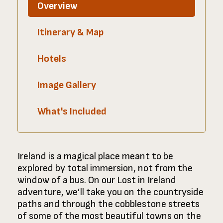
Overview
Itinerary & Map
Hotels
Image Gallery
What's Included
Ireland is a magical place meant to be
explored by total immersion, not from the
window of a bus. On our Lost in Ireland
adventure, we’ll take you on the countryside
paths and through the cobblestone streets
of some of the most beautiful towns on the