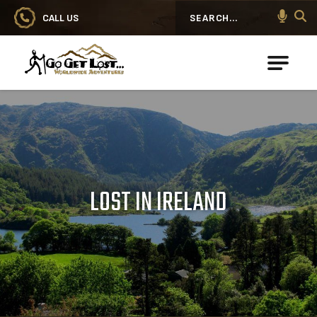
CALL US
Search
Go Get Lost® Worldwide Adventures
LOST IN IRELAND