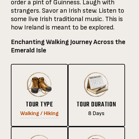
order a pint of Guinness. Laugh with
strangers. Savor an Irish stew. Listen to
some live Irish traditional music. This is
how Ireland is meant to be explored.
Enchanting Walking Journey Across the
Emerald Isle
TOUR TYPE
TOUR DURATION
Walking / Hiking
8 Days