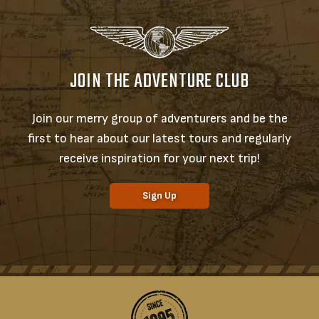
JOIN THE ADVENTURE CLUB
Join our merry group of adventurers and be the
first to hear about our latest tours and regularly
receive inspiration for your next trip!
Sign Up