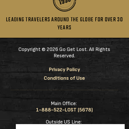
LEADING TRAVELERS AROUND THE GLOBE FOR OVER 30
YEARS
Copyright ©
2026 Go Get Lost. All Rights
Reserved.
Privacy Policy
Conditions of Use
Main Office:
1-888-522-LOST (5678)
Outside US Line:
1-217-953-0833