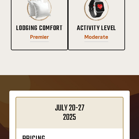
LODGING COMFORT
ACTIVITY LEVEL
Premier
Moderate
JULY 20-27
2025