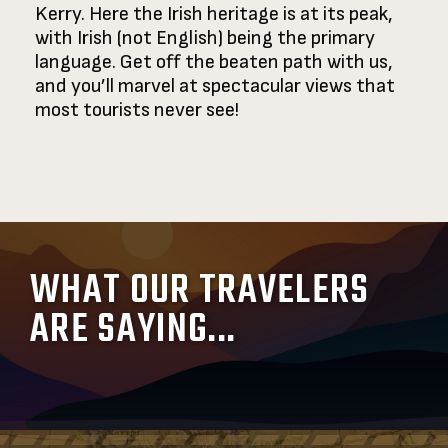
Kerry. Here the Irish heritage is at its peak,
with Irish (not English) being the primary
language. Get off the beaten path with us,
and you’ll marvel at spectacular views that
most tourists never see!
WHAT OUR TRAVELERS
ARE SAYING...