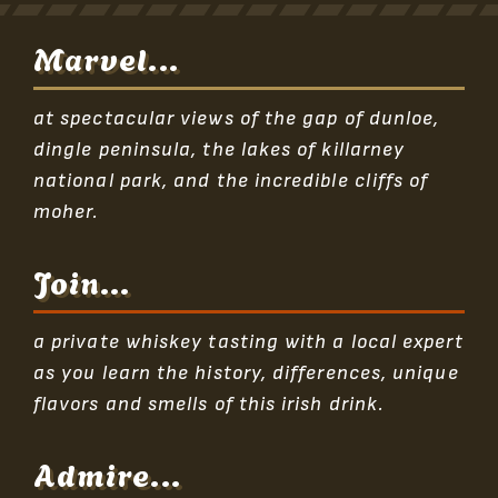
Marvel...
at spectacular views of the gap of dunloe,
dingle peninsula, the lakes of killarney
national park, and the incredible cliffs of
moher.
Join...
a private whiskey tasting with a local expert
as you learn the history, differences, unique
flavors and smells of this irish drink.
Admire...