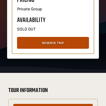
PRICING
Private Group
AVAILABILITY
SOLD OUT
RESERVE TRIP
TOUR INFORMATION