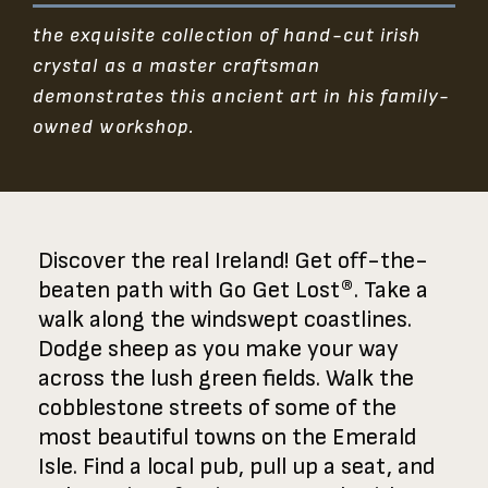
the exquisite collection of hand-cut irish
crystal as a master craftsman
demonstrates this ancient art in his family-
owned workshop.
Discover the real Ireland! Get off-the-
beaten path with Go Get Lost®. Take a
walk along the windswept coastlines.
Dodge sheep as you make your way
across the lush green fields. Walk the
cobblestone streets of some of the
most beautiful towns on the Emerald
Isle. Find a local pub, pull up a seat, and