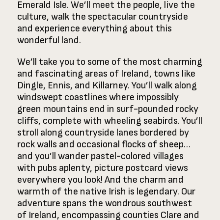
Emerald Isle. We’ll meet the people, live the
culture, walk the spectacular countryside
and experience everything about this
wonderful land.
We’ll take you to some of the most charming
and fascinating areas of Ireland, towns like
Dingle, Ennis, and Killarney. You’ll walk along
windswept coastlines where impossibly
green mountains end in surf-pounded rocky
cliffs, complete with wheeling seabirds. You’ll
stroll along countryside lanes bordered by
rock walls and occasional flocks of sheep…
and you’ll wander pastel-colored villages
with pubs aplenty, picture postcard views
everywhere you look! And the charm and
warmth of the native Irish is legendary. Our
adventure spans the wondrous southwest
of Ireland, encompassing counties Clare and