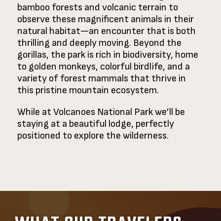
bamboo forests and volcanic terrain to
observe these magnificent animals in their
natural habitat—an encounter that is both
thrilling and deeply moving. Beyond the
gorillas, the park is rich in biodiversity, home
to golden monkeys, colorful birdlife, and a
variety of forest mammals that thrive in
this pristine mountain ecosystem.
While at Volcanoes National Park we’ll be
staying at a beautiful lodge, perfectly
positioned to explore the wilderness.