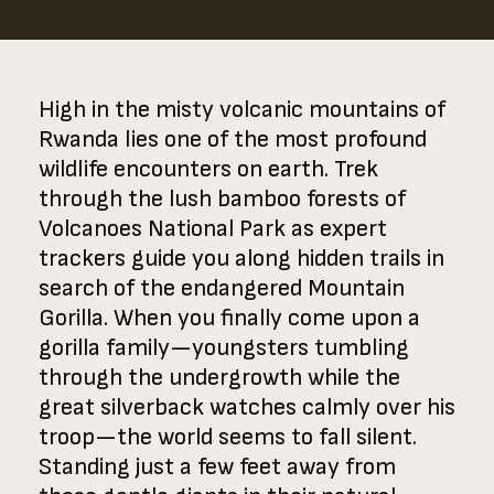
High in the misty volcanic mountains of
Rwanda lies one of the most profound
wildlife encounters on earth. Trek
through the lush bamboo forests of
Volcanoes National Park as expert
trackers guide you along hidden trails in
search of the endangered Mountain
Gorilla. When you finally come upon a
gorilla family—youngsters tumbling
through the undergrowth while the
great silverback watches calmly over his
troop—the world seems to fall silent.
Standing just a few feet away from