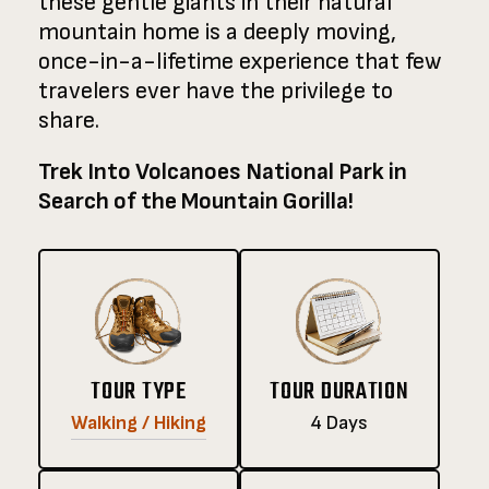
these gentle giants in their natural
mountain home is a deeply moving,
once-in-a-lifetime experience that few
travelers ever have the privilege to
share.
Trek Into Volcanoes National Park in
Search of the Mountain Gorilla!
TOUR TYPE
TOUR DURATION
Walking / Hiking
4 Days