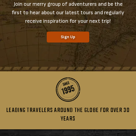
Join our merry group of adventurers and be the
first to hear about our latest tours and regularly
receive inspiration for your next trip!
Sign Up
LEADING TRAVELERS AROUND THE GLOBE FOR OVER 30
YEARS