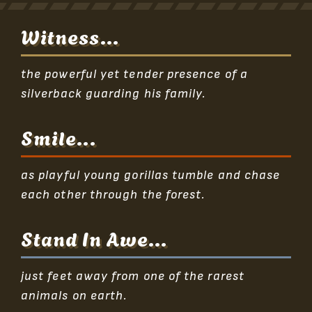
Witness...
the powerful yet tender presence of a
silverback guarding his family.
Smile...
as playful young gorillas tumble and chase
each other through the forest.
Stand In Awe...
just feet away from one of the rarest
animals on earth.