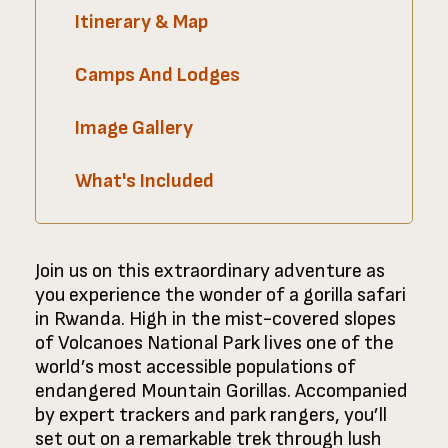
Itinerary & Map
Camps And Lodges
Image Gallery
What's Included
Join us on this extraordinary adventure as
you experience the wonder of a gorilla safari
in Rwanda. High in the mist-covered slopes
of Volcanoes National Park lives one of the
world’s most accessible populations of
endangered Mountain Gorillas. Accompanied
by expert trackers and park rangers, you’ll
set out on a remarkable trek through lush