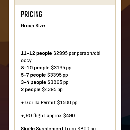
PRICING
Group Size
11-12 people
$2995 per person/dbl
occy
8-10
people
$3195 pp
5-7 people
$3395 pp
3-4
people
$3895 pp
2 people
$4395 pp
+ Gorilla Permit $1500 pp
+JRO flight approx $490
Single Supplement
from $800 pp