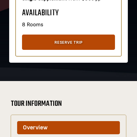
AVAILABILITY
8 Rooms
RESERVE TRIP
TOUR INFORMATION
Overview