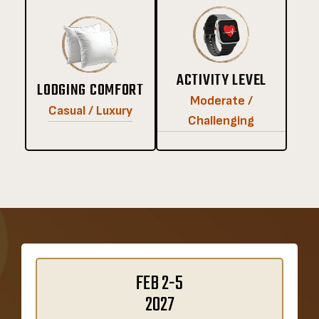
ACTIVITY LEVEL
LODGING COMFORT
Moderate /
Casual / Luxury
Challenging
FEB 2-5
2027