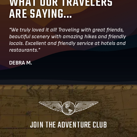
WHAT OUR TRAVELERS
ARE SAYING...
"We truly loved it all! Traveling with great friends,
beautiful scenery with amazing hikes and friendly
locals. Excellent and friendly service at hotels and
restaurants."
DEBRA M.
JOIN THE ADVENTURE CLUB