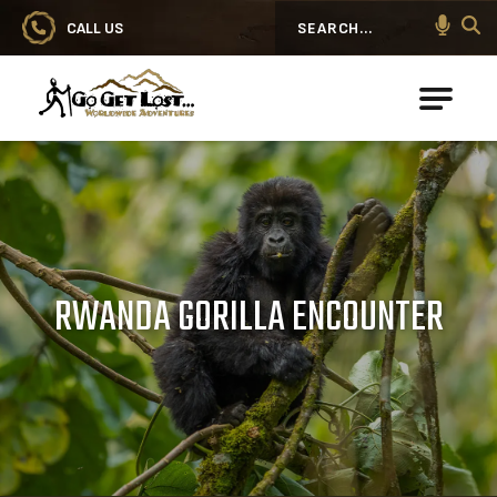
CALL US
Search
Go Get Lost® Worldwide Adventures
RWANDA GORILLA ENCOUNTER