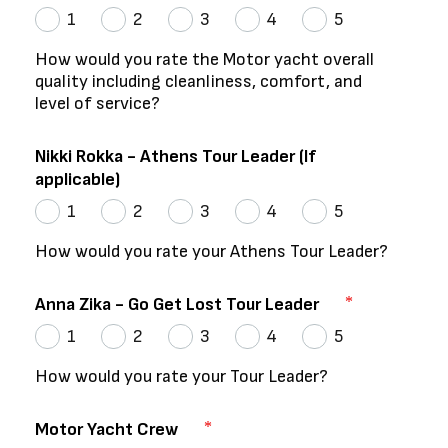
1
2
3
4
5
How would you rate the Motor yacht overall
quality including cleanliness, comfort, and
level of service?
Nikki Rokka - Athens Tour Leader (If
applicable)
1
2
3
4
5
How would you rate your Athens Tour Leader?
Anna Zika - Go Get Lost Tour Leader
1
2
3
4
5
How would you rate your Tour Leader?
Motor Yacht Crew