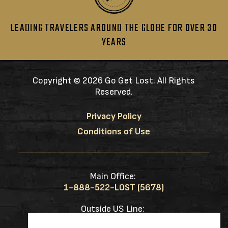
LEADING TRAVELERS AROUND THE GLOBE FOR OVER 30
YEARS
Copyright ©
2026 Go Get Lost. All Rights
Reserved.
Privacy Policy
Conditions of Use
Main Office:
1-888-522-LOST (5678)
Outside US Line:
1-217-953-0833