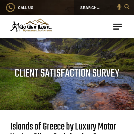
CALL US
Search
Go Get Lost® Worldwide Adventures
CLIENT SATISFACTION SURVEY
Islands of Greece by Luxury Motor