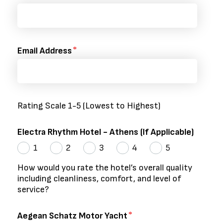
Email Address
Rating Scale 1-5 (Lowest to Highest)
Electra Rhythm Hotel - Athens (If Applicable)
1
2
3
4
5
How would you rate the hotel’s overall quality
including cleanliness, comfort, and level of
service?
Aegean Schatz Motor Yacht