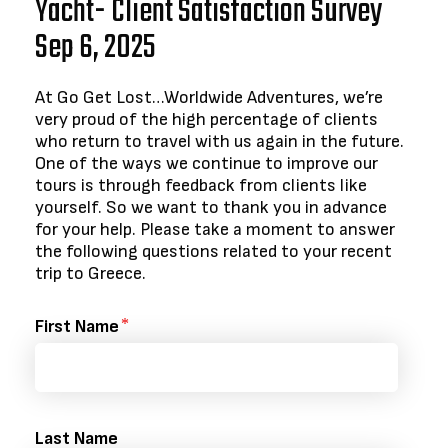
Yacht- Client Satisfaction Survey
Sep 6, 2025
At Go Get Lost…Worldwide Adventures, we’re
very proud of the high percentage of clients
who return to travel with us again in the future.
One of the ways we continue to improve our
tours is through feedback from clients like
yourself. So we want to thank you in advance
for your help. Please take a moment to answer
the following questions related to your recent
trip to Greece.
First Name
Last Name