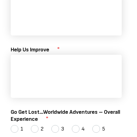
Help Us Improve
Go Get Lost…Worldwide Adventures – Overall
Experience
1
2
3
4
5