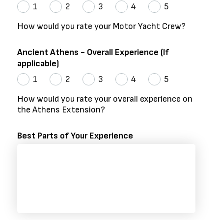
1
2
3
4
5
How would you rate your Motor Yacht Crew?
Ancient Athens - Overall Experience (If
applicable)
1
2
3
4
5
How would you rate your overall experience on
the Athens Extension?
Best Parts of Your Experience