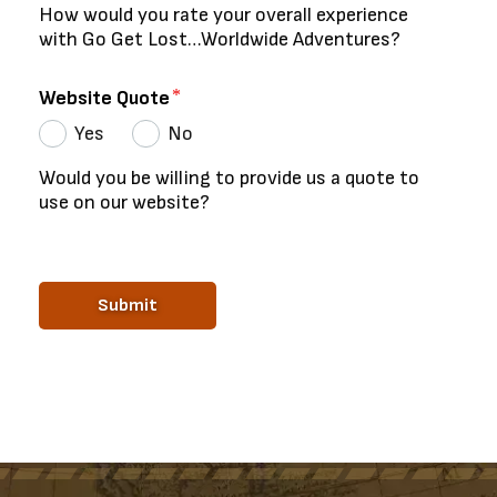
How would you rate your overall experience
with Go Get Lost…Worldwide Adventures?
Website Quote
Yes
No
Would you be willing to provide us a quote to
use on our website?