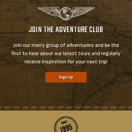
JOIN THE ADVENTURE CLUB
Join our merry group of adventurers and be the
first to hear about our latest tours and regularly
receive inspiration for your next trip!
Sign Up