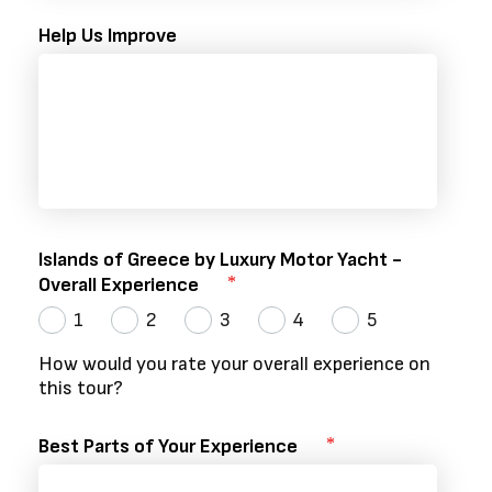
Help Us Improve
Islands of Greece by Luxury Motor Yacht -
Overall Experience
1
2
3
4
5
How would you rate your overall experience on
this tour?
Best Parts of Your Experience